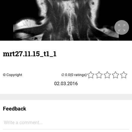
mrt27.11.15_t1_1
© Copyright
(0 ratings)
02.03.2016
Feedback
Write a comment...