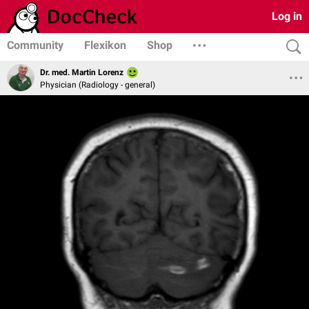
Log in
Community
Flexikon
Shop
Dr. med. Martin Lorenz
Physician (Radiology - general)