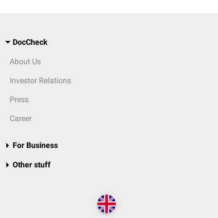
DocCheck
About Us
Investor Relations
Press
Career
For Business
Other stuff