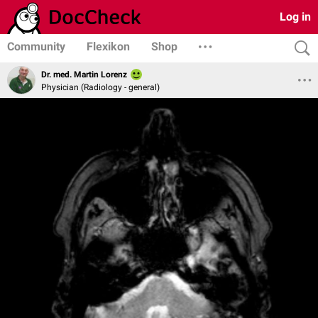
Log in
Community
Flexikon
Shop
Dr. med. Martin Lorenz
Physician (Radiology - general)