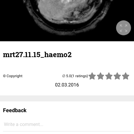
mrt27.11.15_haemo2
© Copyright
(1 ratings)
02.03.2016
Feedback
Write a comment...