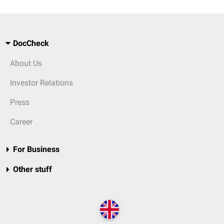
DocCheck
About Us
Investor Relations
Press
Career
For Business
Other stuff