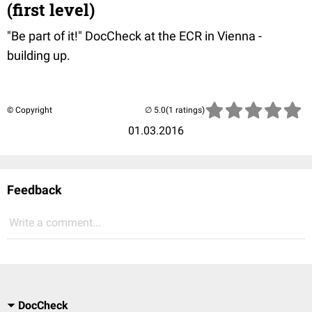
(first level)
"Be part of it!" DocCheck at the ECR in Vienna -
building up.
© Copyright
(1 ratings)
01.03.2016
Feedback
Write a comment...
DocCheck