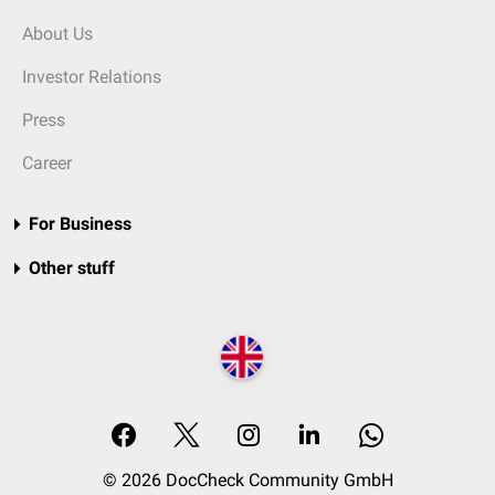
About Us
Investor Relations
Press
Career
For Business
Other stuff
© 2026 DocCheck Community GmbH