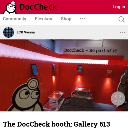
Log in
Community
Flexikon
Shop
ECR Vienna
The DocCheck booth: Gallery 613