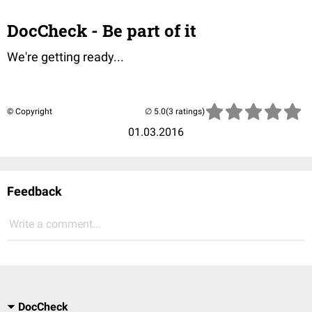
DocCheck - Be part of it
We're getting ready...
© Copyright
(3 ratings)
01.03.2016
Feedback
Write a comment...
DocCheck