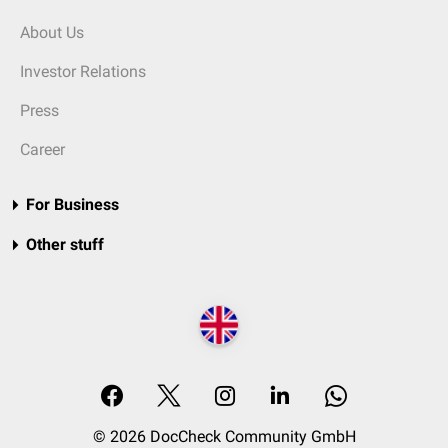
About Us
Investor Relations
Press
Career
For Business
Other stuff
© 2026 DocCheck Community GmbH