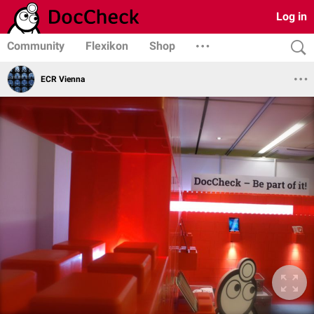
Log in
Community
Flexikon
Shop
ECR Vienna