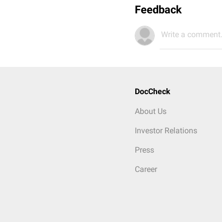
Feedback
Write a comment.
DocCheck
About Us
Investor Relations
Press
Career