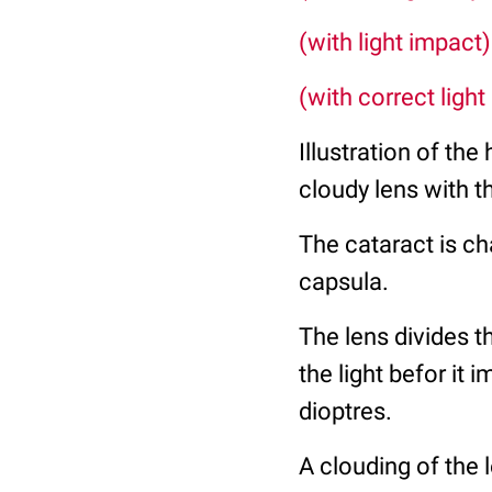
(with light impact)
(with correct light
Illustration of the
cloudy lens with th
The cataract is ch
capsula.
The lens divides t
the light befor it
dioptres.
A clouding of the 