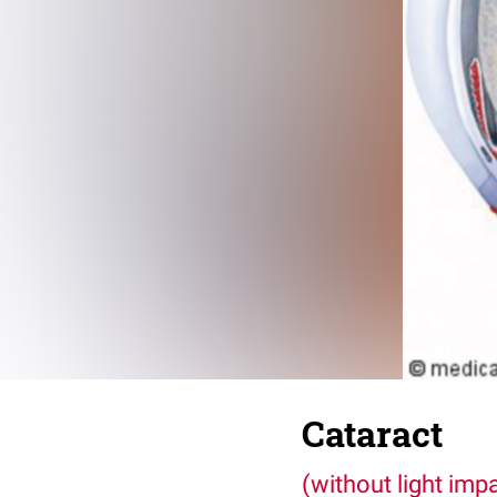
Cataract
(without light imp