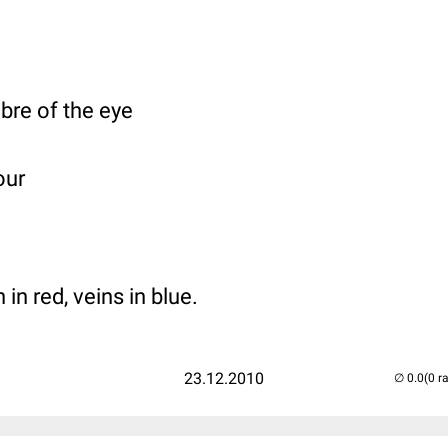
bre of the eye
our
in red, veins in blue.
23.12.2010
(0 r