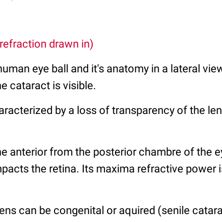
 refraction drawn in)
 human eye ball and it's anatomy in a lateral vi
e cataract is visible.
aracterized by a loss of transparency of the len
he anterior from the posterior chambre of the e
 impacts the retina. Its maxima refractive power 
lens can be congenital or aquired (senile catara