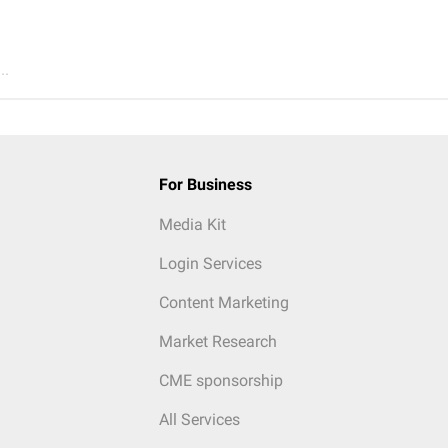
..
For Business
Media Kit
Login Services
Content Marketing
Market Research
CME sponsorship
All Services