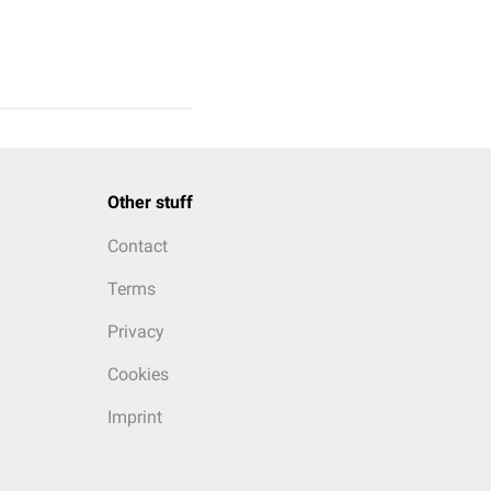
Other stuff
Contact
Terms
Privacy
Cookies
Imprint