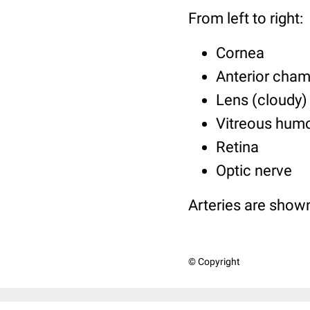
From left to right:
Cornea
Anterior cham
Lens (cloudy)
Vitreous hum
Retina
Optic nerve
Arteries are shown 
© Copyright