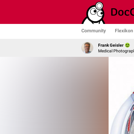
Community
Flexikon
Frank Geisler
Medical Photograph