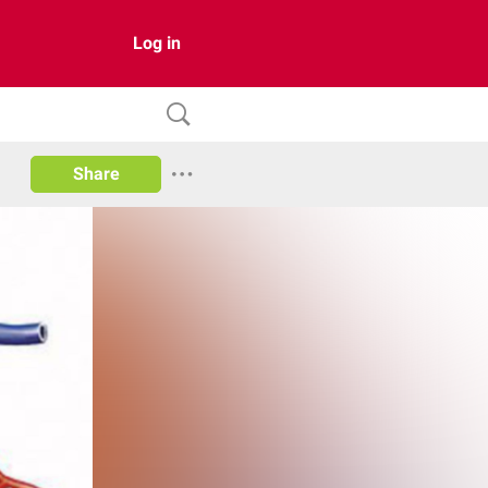
Log in
Share