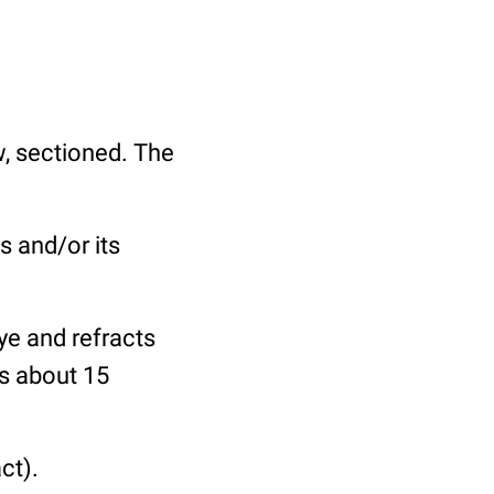
ew, sectioned. The
s and/or its
ye and refracts
is about 15
ct).