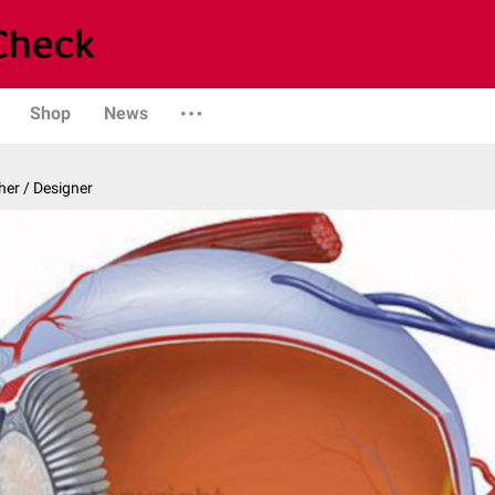
Shop
News
er / Designer