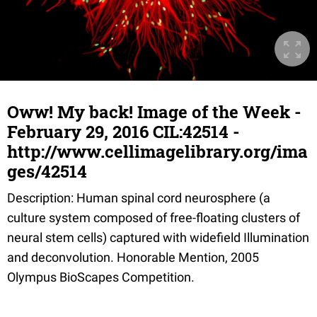
Oww! My back! Image of the Week -
February 29, 2016 CIL:42514 -
http://www.cellimagelibrary.org/ima
ges/42514
Description: Human spinal cord neurosphere (a
culture system composed of free-floating clusters of
neural stem cells) captured with widefield Illumination
and deconvolution. Honorable Mention, 2005
Olympus BioScapes Competition.