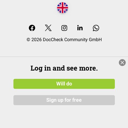
© 2026 DocCheck Community GmbH
Log in and see more.
Will do
Sign up for free