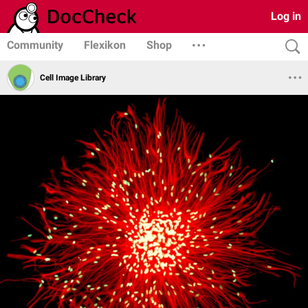
Log in
Community
Flexikon
Shop
Cell Image Library