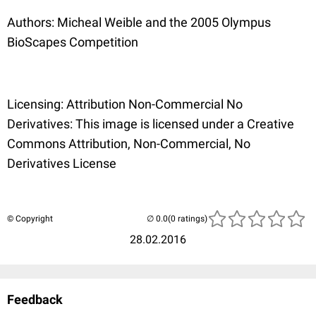
Authors: Micheal Weible and the 2005 Olympus
BioScapes Competition
Licensing: Attribution Non-Commercial No
Derivatives: This image is licensed under a Creative
Commons Attribution, Non-Commercial, No
Derivatives License
© Copyright
(0 ratings)
28.02.2016
Feedback