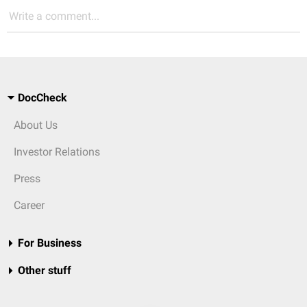
Write a comment...
DocCheck
About Us
Investor Relations
Press
Career
For Business
Other stuff