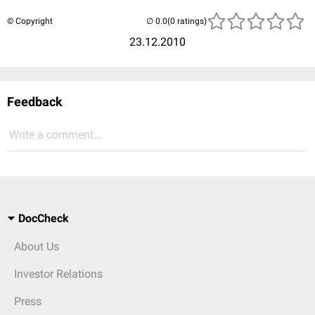
© Copyright
(0 ratings)
23.12.2010
Feedback
Write a comment...
DocCheck
About Us
Investor Relations
Press