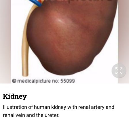
Kidney
Illustration of human kidney with renal artery and
renal vein and the ureter.