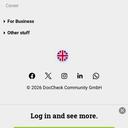
Career
For Business
Other stuff
© 2026 DocCheck Community GmbH
Log in and see more.