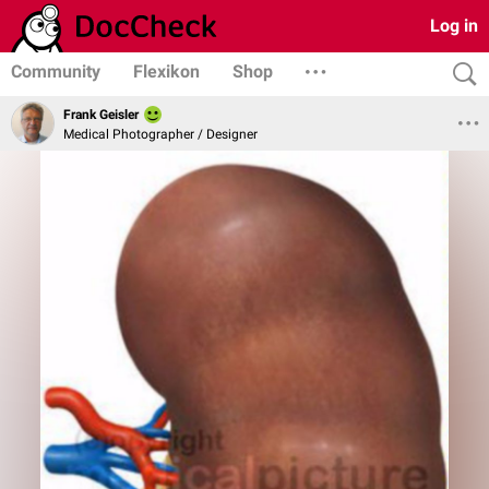
Log in
Community
Flexikon
Shop
Frank Geisler
Medical Photographer / Designer