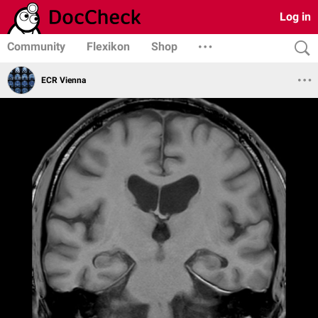
Log in
Community
Flexikon
Shop
ECR Vienna