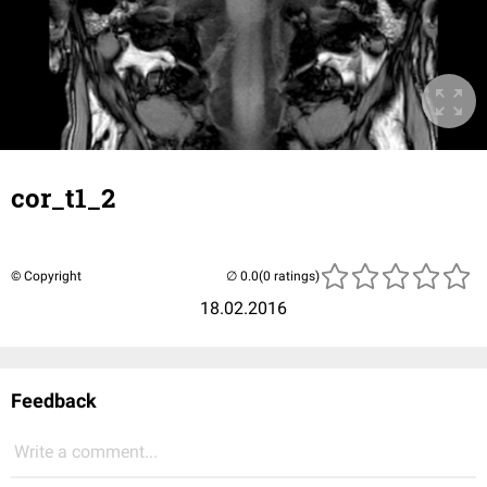
cor_t1_2
© Copyright
(0 ratings)
18.02.2016
Feedback
Write a comment...