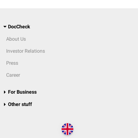
DocCheck
About Us
Investor Relations
Press
Career
For Business
Other stuff