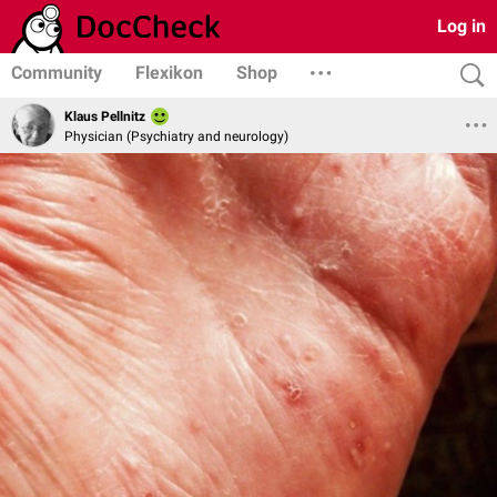
Log in
Community
Flexikon
Shop
Klaus Pellnitz
Physician (Psychiatry and neurology)