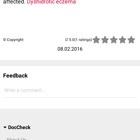
affected.
Dyshidrotic eczema
© Copyright
(1 ratings)
08.02.2016
Feedback
Write a comment...
DocCheck
About Us