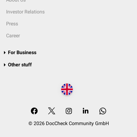
Investor Relations
Press
Career
For Business
Other stuff
© 2026 DocCheck Community GmbH