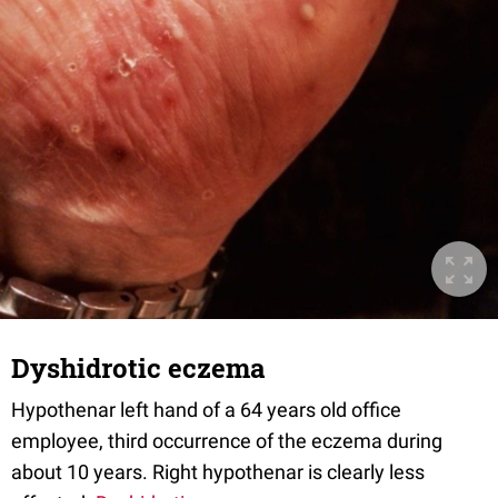
Dyshidrotic eczema
Hypothenar left hand of a 64 years old office
employee, third occurrence of the eczema during
about 10 years. Right hypothenar is clearly less