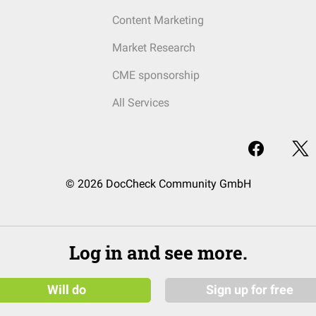
Content Marketing
Market Research
CME sponsorship
All Services
© 2026 DocCheck Community GmbH
Log in and see more.
Will do
Sign up for free