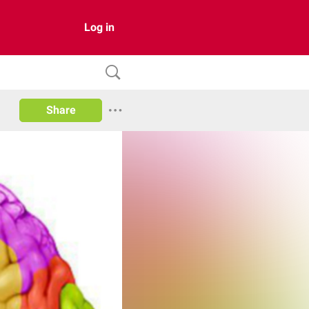
Log in
Share