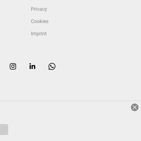
Privacy
Cookies
Imprint