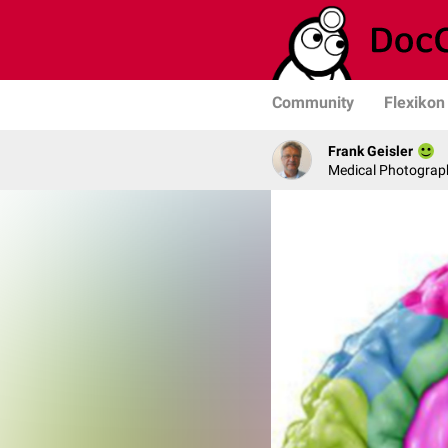
Community
Flexikon
Frank Geisler
Medical Photograph