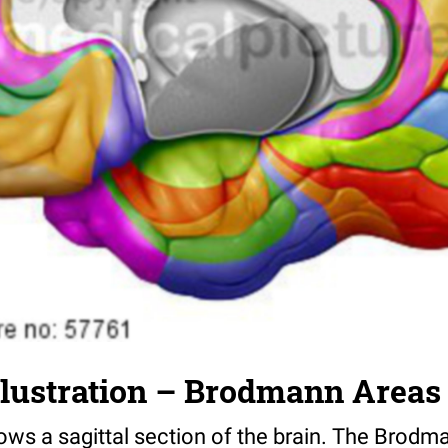
llustration – Brodmann Areas
hows a sagittal section of the brain. The Brod