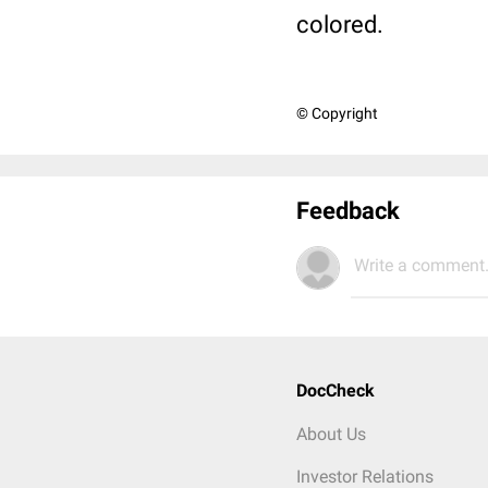
colored.
© Copyright
Feedback
Write a comment.
DocCheck
About Us
Investor Relations