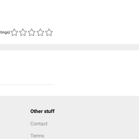
atings)
Other stuff
Contact
Terms