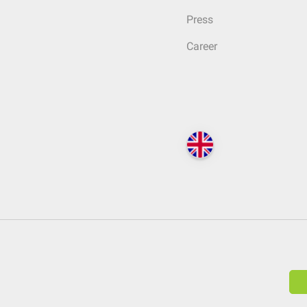
Press
Career