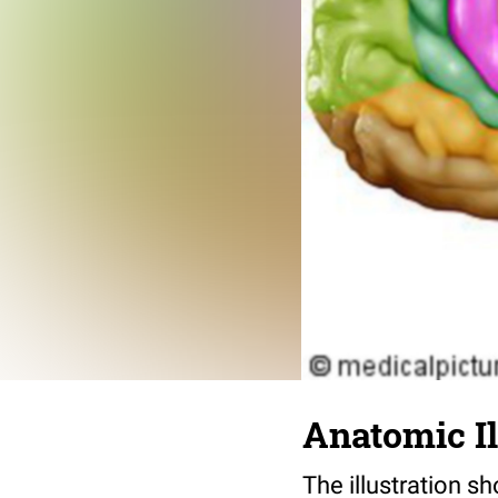
Anatomic I
The illustration s