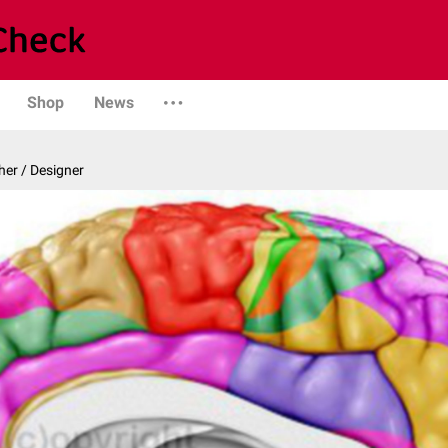
Shop
News
er / Designer