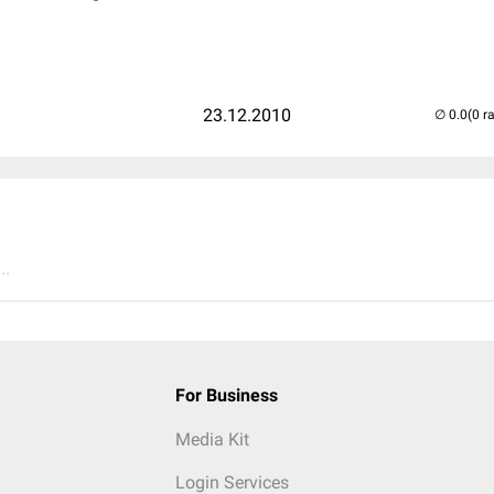
23.12.2010
(0 r
..
For Business
Media Kit
Login Services