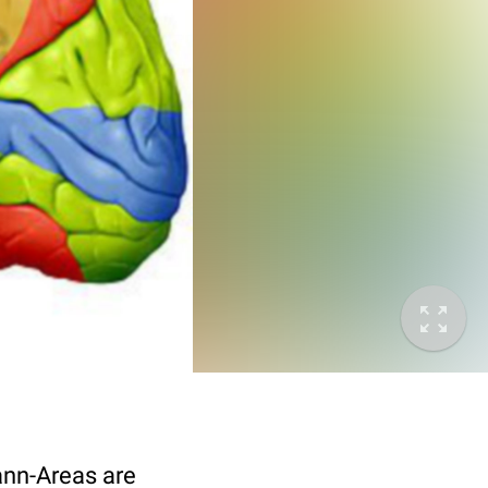
mann-Areas are