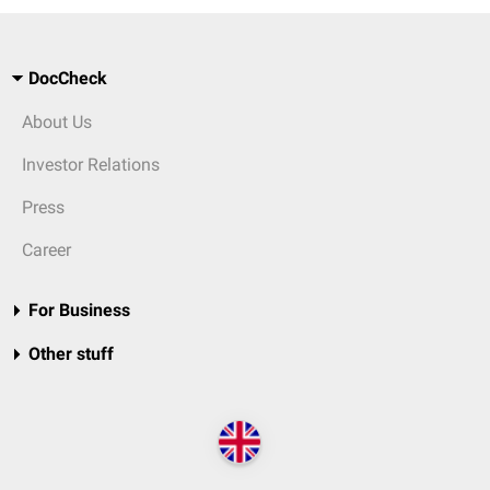
DocCheck
About Us
Investor Relations
Press
Career
For Business
Other stuff