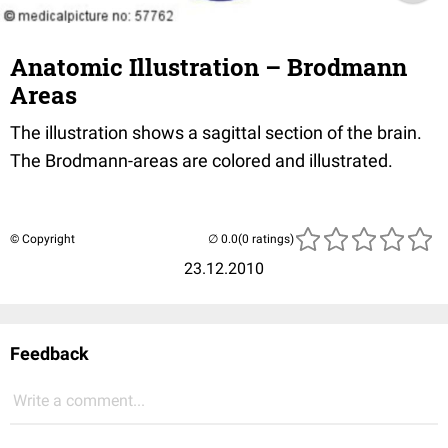
Anatomic Illustration – Brodmann
Areas
The illustration shows a sagittal section of the brain.
The Brodmann-areas are colored and illustrated.
© Copyright
(0 ratings)
23.12.2010
Feedback
Write a comment...