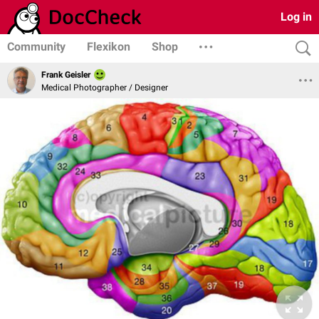
Log in
Community
Flexikon
Shop
Frank Geisler
Medical Photographer / Designer