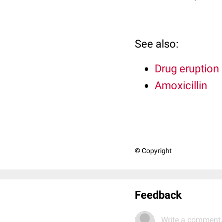
See also:
Drug eruption
Amoxicillin
© Copyright
Feedback
Write a comment.