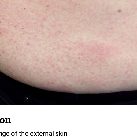
ion
ge of the external skin.