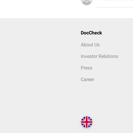
DocCheck
About Us
Investor Relations
Press
Career