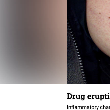
Drug erupt
Inflammatory chan