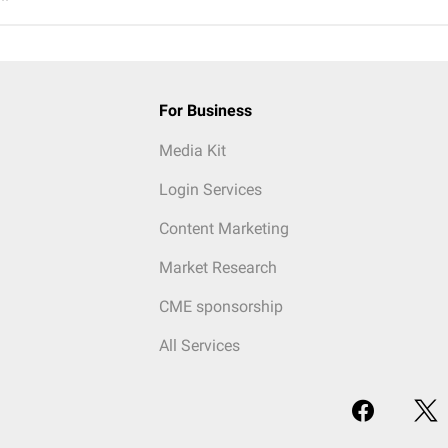
For Business
Media Kit
Login Services
Content Marketing
Market Research
CME sponsorship
All Services