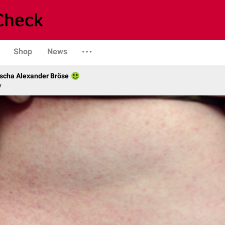
Shop
News
scha Alexander Bröse
y