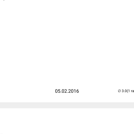
05.02.2016
(1 r
..