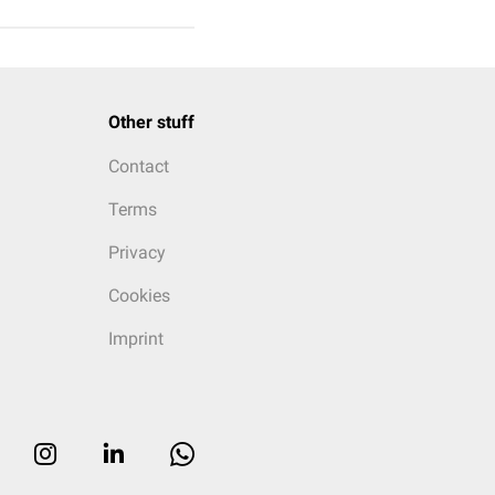
Other stuff
Contact
Terms
Privacy
Cookies
Imprint