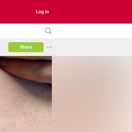
Log in
Share