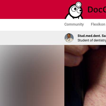
Community
Flexikon
Stud.med.dent. Sa
Student of dentistr