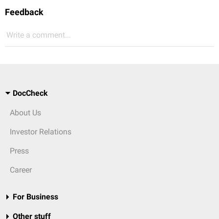
Feedback
Write a comment...
DocCheck
About Us
Investor Relations
Press
Career
For Business
Other stuff