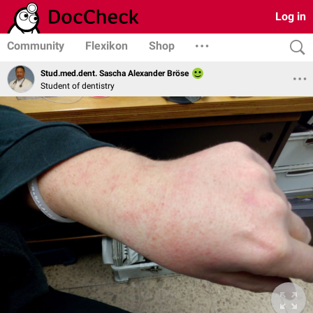
Log in
Community
Flexikon
Shop
Stud.med.dent. Sascha Alexander Bröse
Student of dentistry