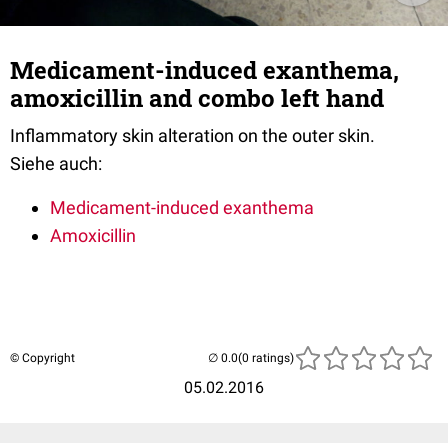
Medicament-induced exanthema,
amoxicillin and combo left hand
Inflammatory skin alteration on the outer skin.
Siehe auch:
Medicament-induced exanthema
Amoxicillin
© Copyright
(0 ratings)
05.02.2016