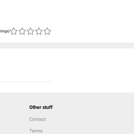
atings)
Other stuff
Contact
Terms