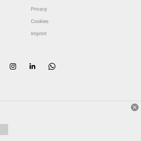
Privacy
Cookies
Imprint