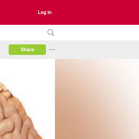
Log in
Share