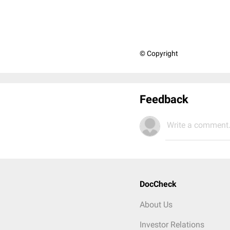
© Copyright
Feedback
Write a comment.
DocCheck
About Us
Investor Relations