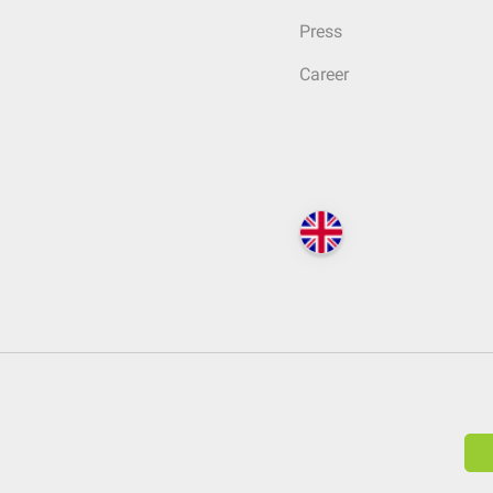
Press
Career