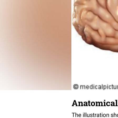
Anatomical i
The illustration sh