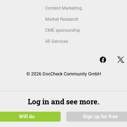
Content Marketing
Market Research
CME sponsorship
All Services
© 2026 DocCheck Community GmbH
Log in and see more.
Will do
Sign up for free