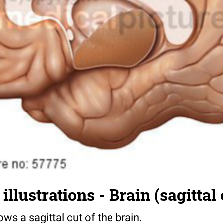
llustrations - Brain (sagittal 
ows a sagittal cut of the brain.