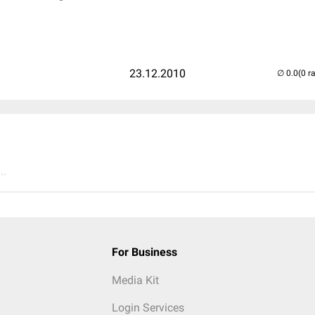
23.12.2010
(0 r
..
For Business
Media Kit
Login Services