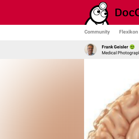
Community
Flexikon
Frank Geisler
Medical Photograph