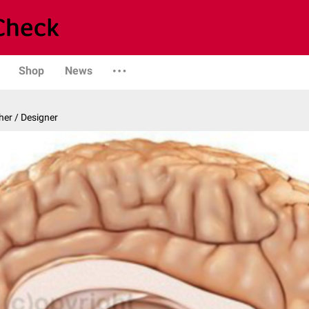
Shop
News
er / Designer