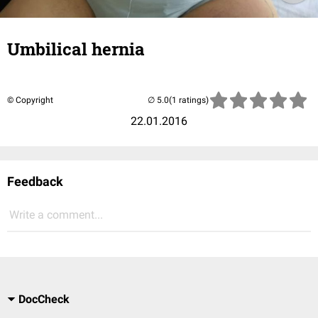
Umbilical hernia
© Copyright
(1 ratings)
22.01.2016
Feedback
Write a comment...
DocCheck