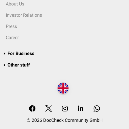
About Us
Investor Relations
Press
Career
For Business
Other stuff
© 2026 DocCheck Community GmbH