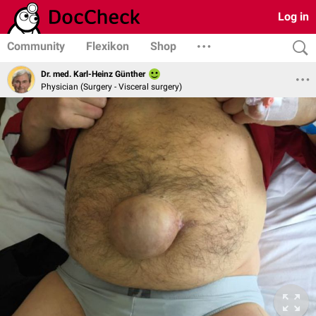
Log in
Community
Flexikon
Shop
Dr. med. Karl-Heinz Günther
Physician (Surgery - Visceral surgery)