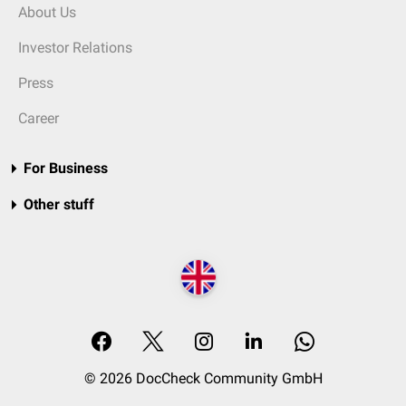
About Us
Investor Relations
Press
Career
For Business
Other stuff
© 2026 DocCheck Community GmbH