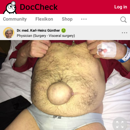
Log in
Community
Flexikon
Shop
Dr. med. Karl-Heinz Günther
Physician (Surgery - Visceral surgery)