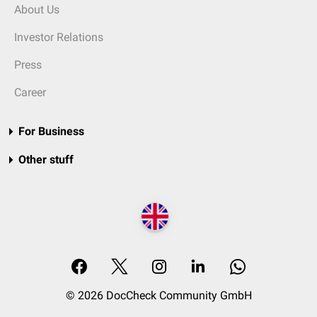
About Us
Investor Relations
Press
Career
For Business
Other stuff
© 2026 DocCheck Community GmbH