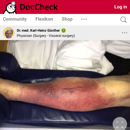
Log in
Community
Flexikon
Shop
Dr. med. Karl-Heinz Günther
Physician (Surgery - Visceral surgery)