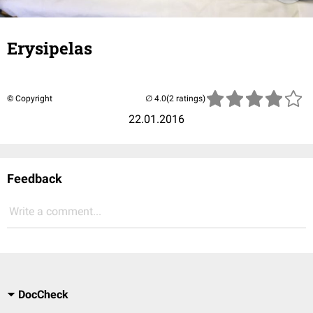
Erysipelas
© Copyright
(2 ratings)
22.01.2016
Feedback
Write a comment...
DocCheck