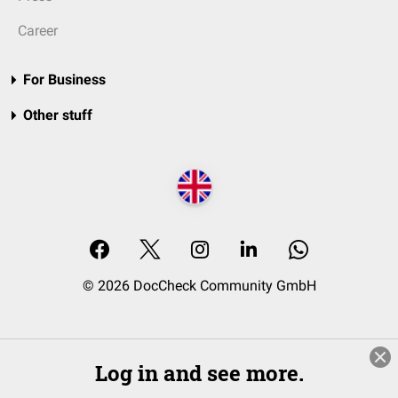
Career
For Business
Other stuff
© 2026 DocCheck Community GmbH
Log in and see more.