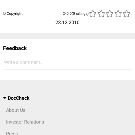
© Copyright
(0 ratings)
23.12.2010
Feedback
Write a comment...
DocCheck
About Us
Investor Relations
Press