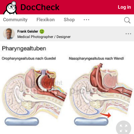
Log in
Community
Flexikon
Shop
Frank Geisler
Medical Photographer / Designer