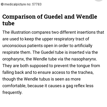
Comparison of Guedel and Wendle
tube
The illustration compares two different insertions that
are used to keep the upper respiratory tract of
unconscious patients open in order to artificially
respirate them. The Guedel tube is inserted via the
oropharynx, the Wendle tube via the nasopharynx.
They are both supposed to prevent the tongue from
falling back and to ensure access to the trachea,
though the Wendle tubus is seen as more
comfortable, because it causes a gag reflex less
frequently.