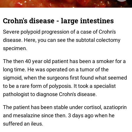
Crohn's disease - large intestines
Severe polypoid progression of a case of Crohn's
disease. Here, you can see the subtotal colectomy
specimen.
The then 40 year old patient has been a smoker for a
long time. He was operated on a tumor of the
sigmoid, when the surgeons first found what seemed
to be a rare form of polyposis. It took a specialist
pathologist to diagnose Crohn's disease.
The patient has been stable under cortisol, azatioprin
and mesalazine since then. 3 days ago when he
suffered an ileus.