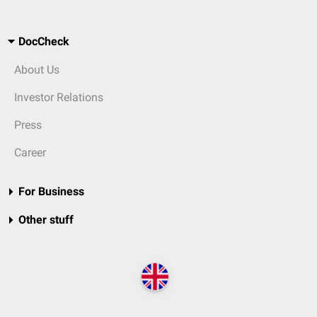
DocCheck
About Us
Investor Relations
Press
Career
For Business
Other stuff