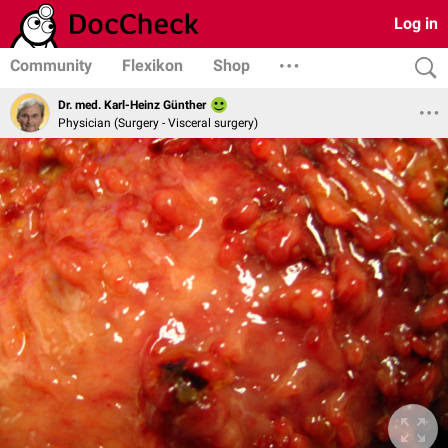
Log in
Community
Flexikon
Shop
Dr. med. Karl-Heinz Günther
Physician (Surgery - Visceral surgery)