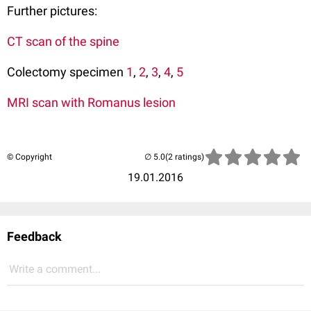
Further pictures:
CT scan of the spine
Colectomy specimen
1
,
2
,
3
,
4
,
5
MRI scan with Romanus lesion
© Copyright
(2 ratings)
19.01.2016
Feedback
Write a comment...