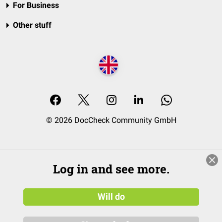
For Business
Other stuff
© 2026 DocCheck Community GmbH
Log in and see more.
Will do