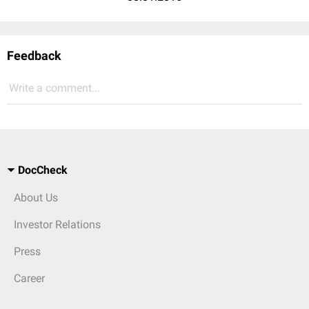
Feedback
Write a comment...
DocCheck
About Us
Investor Relations
Press
Career