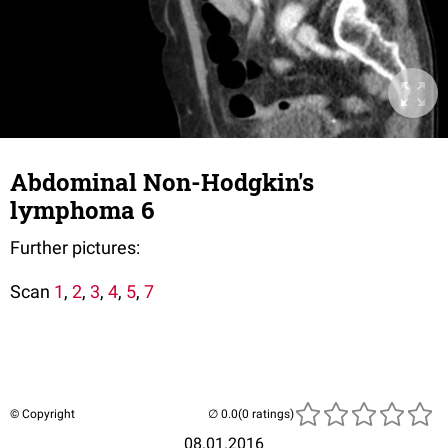
Abdominal Non-Hodgkin's
lymphoma 6
Further pictures:
Scan
1
,
2
,
3
,
4
,
5
,
7
© Copyright
(0 ratings)
08.01.2016