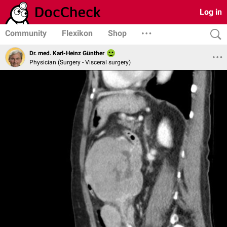
Log in
Community
Flexikon
Shop
Dr. med. Karl-Heinz Günther
Physician (Surgery - Visceral surgery)