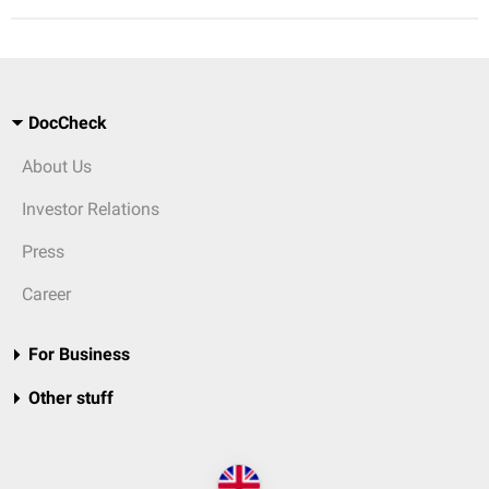
DocCheck
About Us
Investor Relations
Press
Career
For Business
Other stuff