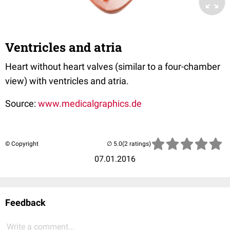
Ventricles and atria
Heart without heart valves (similar to a four-chamber
view) with ventricles and atria.
Source:
www.medicalgraphics.de
© Copyright
(2 ratings)
07.01.2016
Feedback
Write a comment...