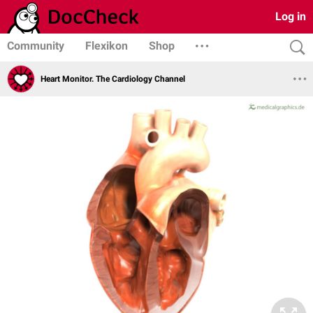
Log in
Community
Flexikon
Shop
Heart Monitor. The Cardiology Channel