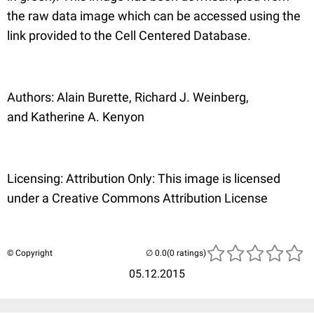
the raw data image which can be accessed using the
link provided to the Cell Centered Database.
Authors: Alain Burette, Richard J. Weinberg,
and Katherine A. Kenyon
Licensing: Attribution Only: This image is licensed
under a Creative Commons Attribution License
© Copyright
(0 ratings)
05.12.2015