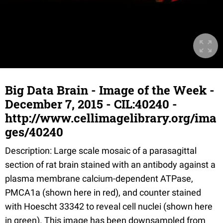
Big Data Brain - Image of the Week -
December 7, 2015 - CIL:40240 -
http://www.cellimagelibrary.org/ima
ges/40240
Description: Large scale mosaic of a parasagittal
section of rat brain stained with an antibody against a
plasma membrane calcium-dependent ATPase,
PMCA1a (shown here in red), and counter stained
with Hoescht 33342 to reveal cell nuclei (shown here
in green). This image has been downsampled from