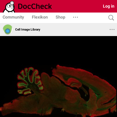
Log in
Community
Flexikon
Shop
Cell Image Library