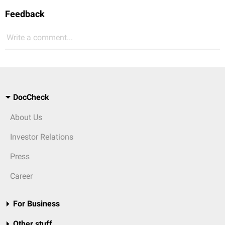
Feedback
Write a comment...
DocCheck
About Us
Investor Relations
Press
Career
For Business
Other stuff