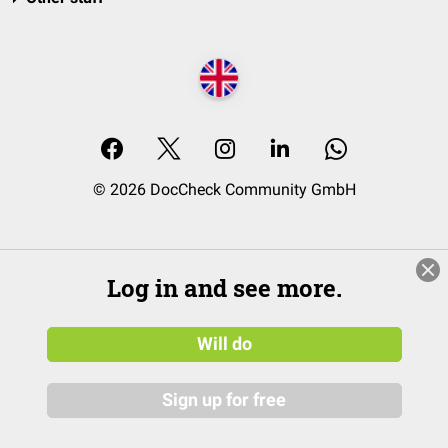
© 2026 DocCheck Community GmbH
Log in and see more.
Will do
Sign up for free