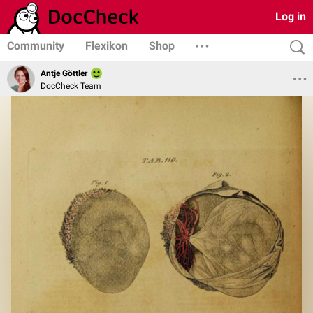
Log in
Community
Flexikon
Shop
Antje Göttler
DocCheck Team