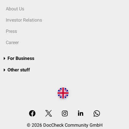
About Us
Investor Relations
Press
Career
For Business
Other stuff
© 2026 DocCheck Community GmbH