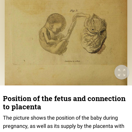
Position of the fetus and connection
to placenta
The picture shows the position of the baby during
pregnancy, as well as its supply by the placenta with