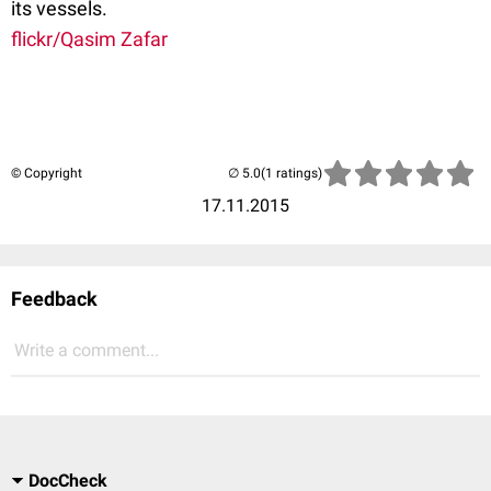
its vessels.
flickr/Qasim Zafar
© Copyright
(1 ratings)
17.11.2015
Feedback
Write a comment...
DocCheck