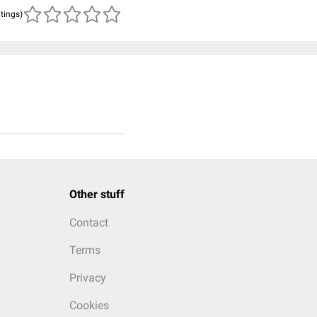
atings)
Other stuff
Contact
Terms
Privacy
Cookies