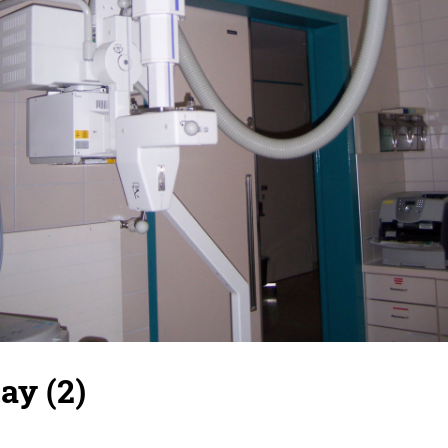
ay (2)