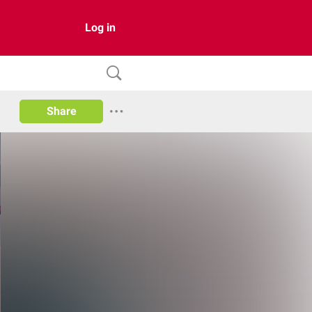
Log in
Share