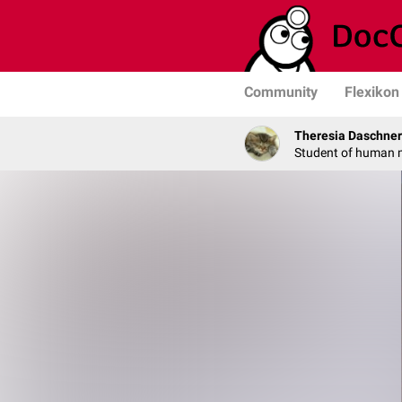
Community
Flexikon
Theresia Daschner
Student of human 