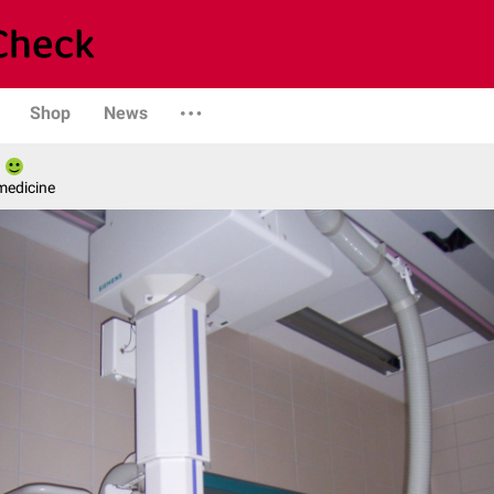
Shop
News
medicine