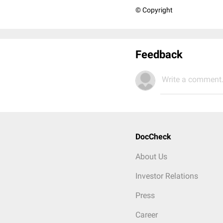
© Copyright
Feedback
Write a comment.
DocCheck
About Us
Investor Relations
Press
Career