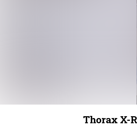
Thorax X-R