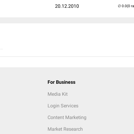
20.12.2010
(0 r
..
For Business
Media Kit
Login Services
Content Marketing
Market Research