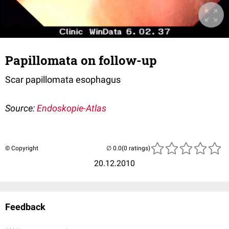
Papillomata on follow-up
Scar papillomata esophagus
Source:
Endoskopie-Atlas
© Copyright
(0 ratings)
20.12.2010
Feedback