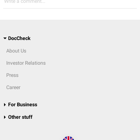
Write a comment...
DocCheck
About Us
Investor Relations
Press
Career
For Business
Other stuff