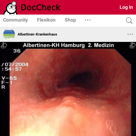
Log in
Community
Flexikon
Shop
Albertinen-Krankenhaus