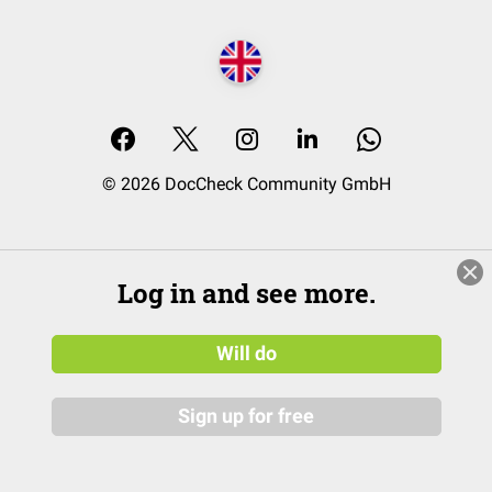
© 2026 DocCheck Community GmbH
Log in and see more.
Will do
Sign up for free