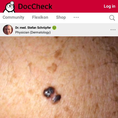
Log in
Community
Flexikon
Shop
Dr. med. Stefan Schröpfer
Physician (Dermatology)