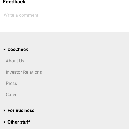
Feedback
Write a comment...
DocCheck
About Us
Investor Relations
Press
Career
For Business
Other stuff