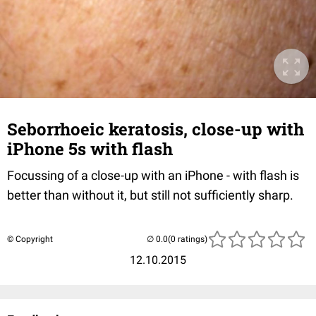
Seborrhoeic keratosis, close-up with
iPhone 5s with flash
Focussing of a close-up with an iPhone - with flash is
better than without it, but still not sufficiently sharp.
© Copyright
(0 ratings)
12.10.2015