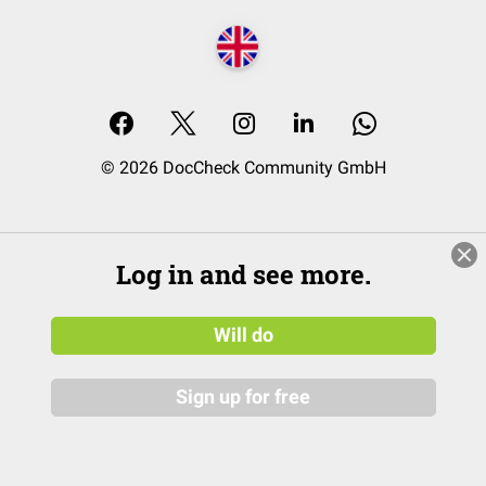
© 2026 DocCheck Community GmbH
Log in and see more.
Will do
Sign up for free