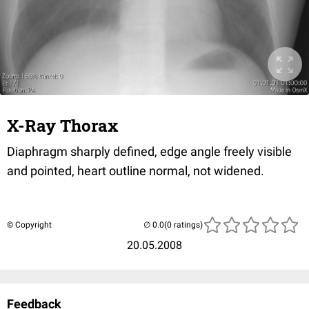
X-Ray Thorax
Diaphragm sharply defined, edge angle freely visible
and pointed, heart outline normal, not widened.
© Copyright
(0 ratings)
20.05.2008
Feedback