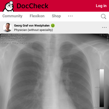
Log in
Community
Flexikon
Shop
Georg Graf von Westphalen
Physician (without speciality)