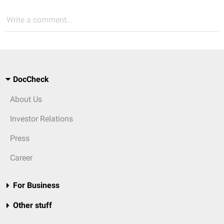
Write a comment...
DocCheck
About Us
Investor Relations
Press
Career
For Business
Other stuff