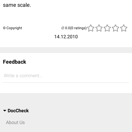
same scale.
© Copyright
(0 ratings)
14.12.2010
Feedback
Write a comment...
DocCheck
About Us