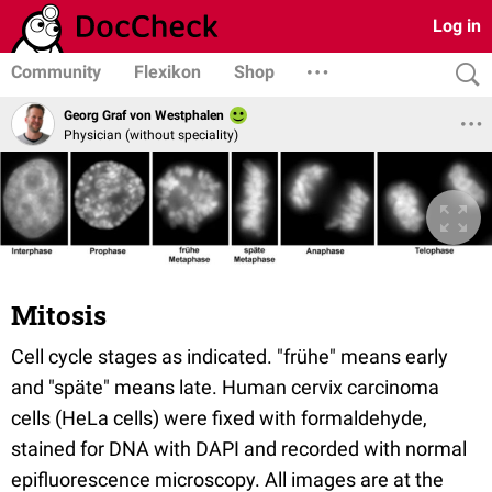
Log in
Community
Flexikon
Shop
Georg Graf von Westphalen
Physician (without speciality)
Mitosis
Cell cycle stages as indicated. "frühe" means early
and "späte" means late. Human cervix carcinoma
cells (HeLa cells) were fixed with formaldehyde,
stained for DNA with DAPI and recorded with normal
epifluorescence microscopy. All images are at the