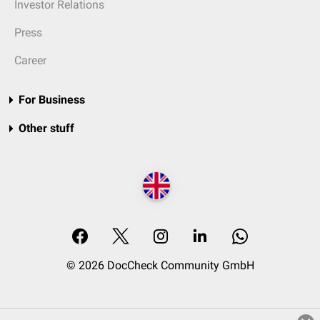
Investor Relations
Press
Career
For Business
Other stuff
© 2026 DocCheck Community GmbH