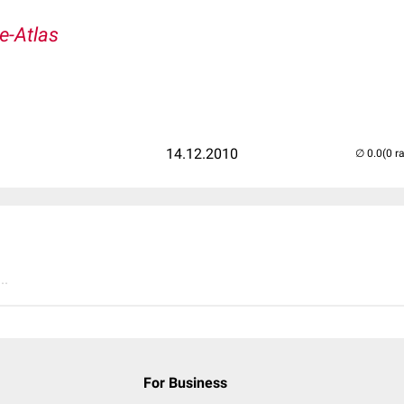
e-Atlas
14.12.2010
(0 r
..
For Business