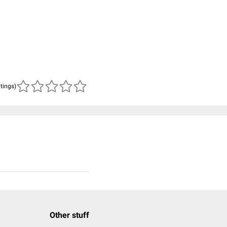
atings)
Other stuff