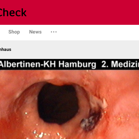
Shop
News
enhaus