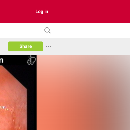
Log in
Share