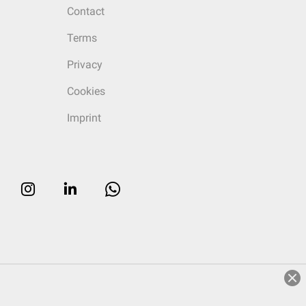
Contact
Terms
Privacy
Cookies
Imprint