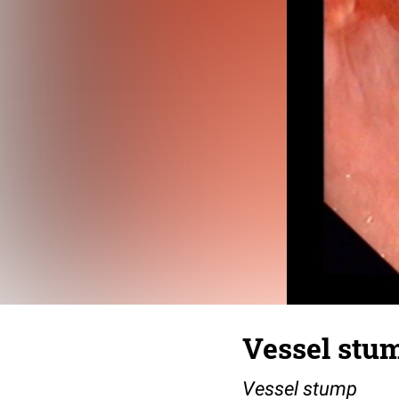
Vessel stu
Vessel stump