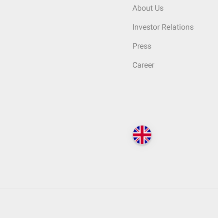
About Us
Investor Relations
Press
Career