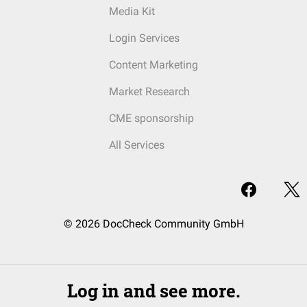
Media Kit
Login Services
Content Marketing
Market Research
CME sponsorship
All Services
© 2026 DocCheck Community GmbH
Log in and see more.