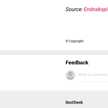
Source:
Endoskopi
© Copyright
Feedback
Write a comment.
DocCheck