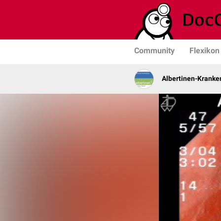
Community
Flexikon
Albertinen-Krank