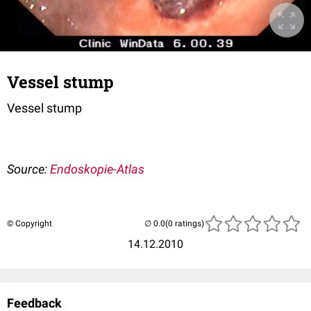
Vessel stump
Vessel stump
Source:
Endoskopie-Atlas
© Copyright
(0 ratings)
14.12.2010
Feedback