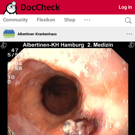
Log in
Community
Flexikon
Shop
Albertinen-Krankenhaus