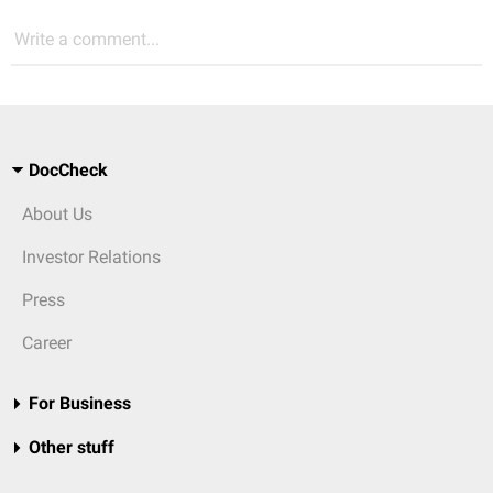
Write a comment...
DocCheck
About Us
Investor Relations
Press
Career
For Business
Other stuff