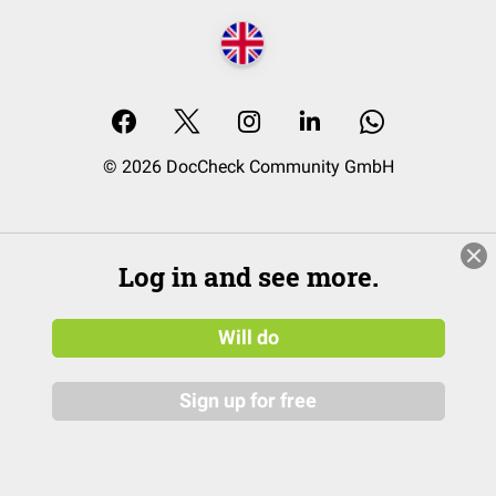
© 2026 DocCheck Community GmbH
Log in and see more.
Will do
Sign up for free