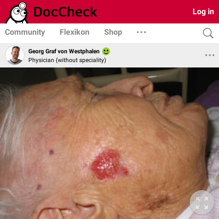
Log in
Community
Flexikon
Shop
Georg Graf von Westphalen
Physician (without speciality)