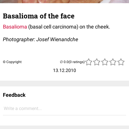
Basalioma of the face
Basalioma
(basal cell carcinoma) on the cheek.
Photographer: Josef Wienandche
© Copyright
(0 ratings)
13.12.2010
Feedback
Write a comment...