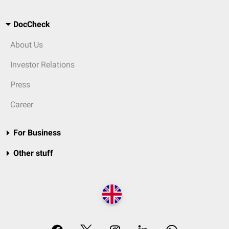
DocCheck
About Us
Investor Relations
Press
Career
For Business
Other stuff