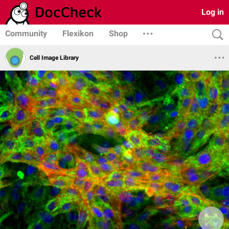
Log in
Community
Flexikon
Shop
Cell Image Library