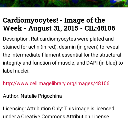
Cardiomyocytes! - Image of the
Week - August 31, 2015 - CIL:48106
Description: Rat cardiomyocytes were plated and
stained for actin (in red), desmin (in green) to reveal
the intermediate filament essential for the structural
integrity and function of muscle, and DAPI (in blue) to
label nuclei.
http://www.cellimagelibrary.org/images/48106
Author: Natalie Prigozhina
Licensing: Attribution Only: This image is licensed
under a Creative Commons Attribution License