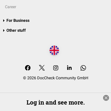
Career
For Business
Other stuff
© 2026 DocCheck Community GmbH
Log in and see more.