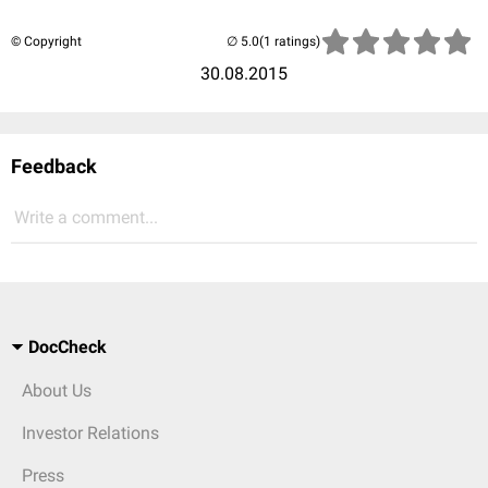
© Copyright
(1 ratings)
30.08.2015
Feedback
Write a comment...
DocCheck
About Us
Investor Relations
Press