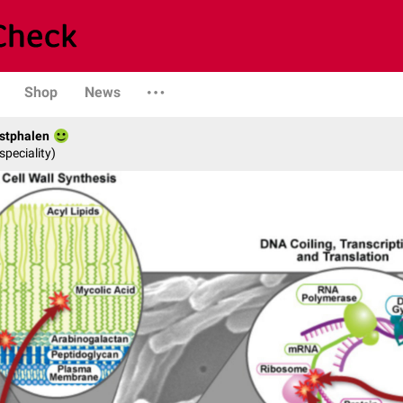
Shop
News
stphalen
speciality)