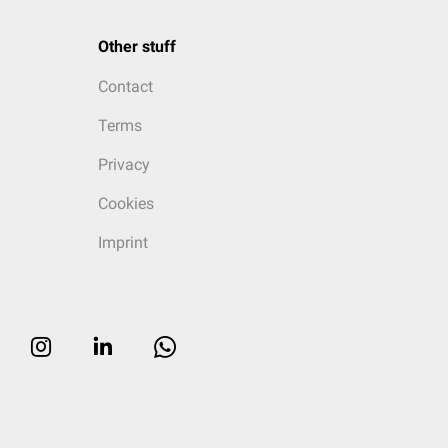
Other stuff
Contact
Terms
Privacy
Cookies
Imprint