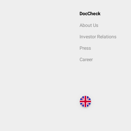
DocCheck
About Us
Investor Relations
Press
Career