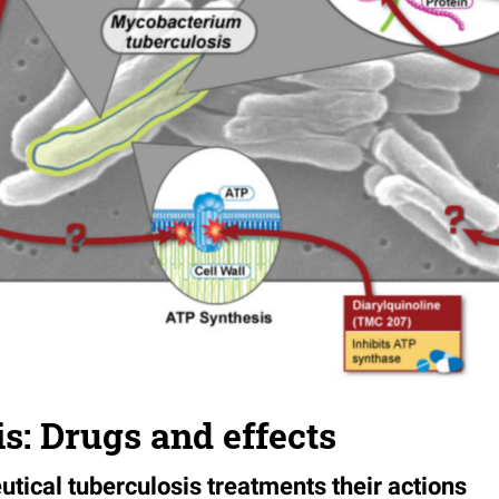
s: Drugs and effects
tical tuberculosis treatments their actions