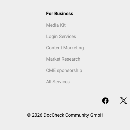
For Business
Media Kit
Login Services
Content Marketing
Market Research
CME sponsorship
All Services
© 2026 DocCheck Community GmbH