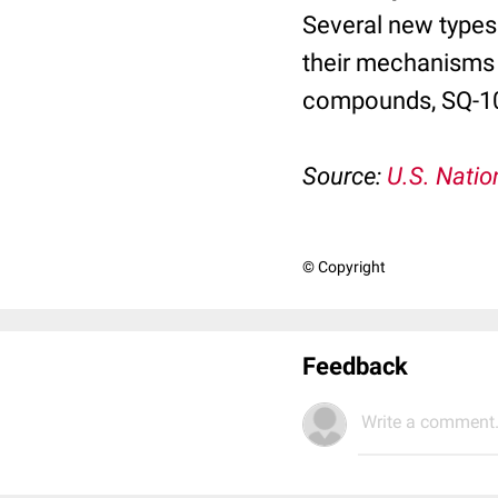
Several new types
their mechanisms 
compounds, SQ-109
Source:
U.S. Natio
© Copyright
Feedback
Write a comment.