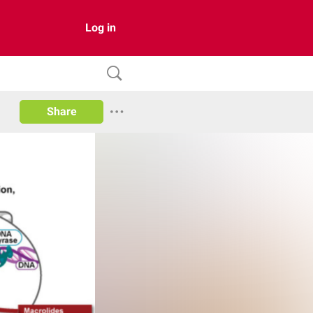
Log in
Share