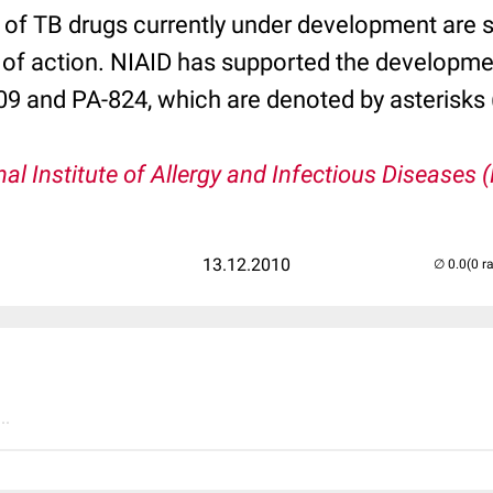
 of TB drugs currently under development are 
of action. NIAID has supported the developme
 and PA-824, which are denoted by asterisks 
nal Institute of Allergy and Infectious Diseases 
13.12.2010
(0 r
..