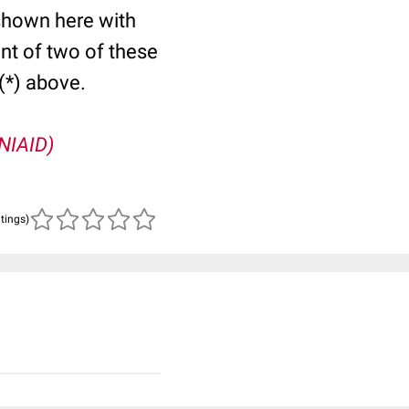
shown here with
nt of two of these
(*) above.
(NIAID)
atings)