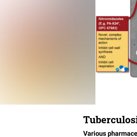
Tuberculosi
Various pharmaceu