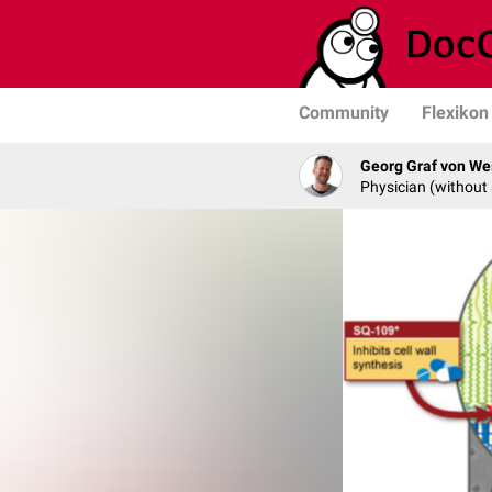
Community
Flexikon
Georg Graf von We
Physician (without 