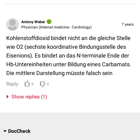
Antony Weber
7 years
Physician (Internal medicine - Cardiology)
Kohlenstoffdioxid bindet nicht an die gleiche Stelle
wie O2 (sechste koordinative Bindungsstelle des
Eisenions). Es bindet an das N-terminale Ende der
Hb-Untereinheiten unter Bildung eines Carbamats.
Die mittlere Darstellung müsste falsch sein
Reply
0
0
Show replies (1)
DocCheck