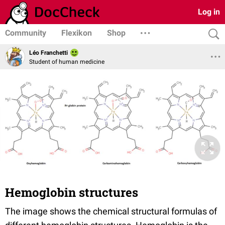
Log in
Community
Flexikon
Shop
Léo Franchetti
Student of human medicine
Hemoglobin structures
The image shows the chemical structural formulas of