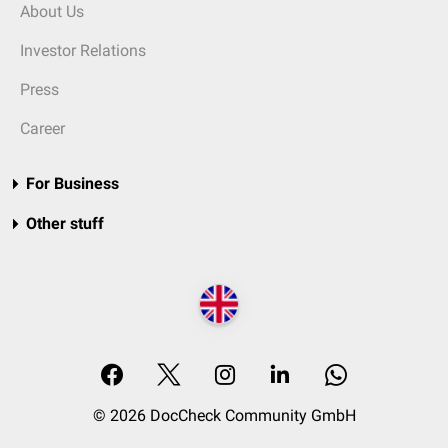
About Us
Investor Relations
Press
Career
For Business
Other stuff
© 2026 DocCheck Community GmbH