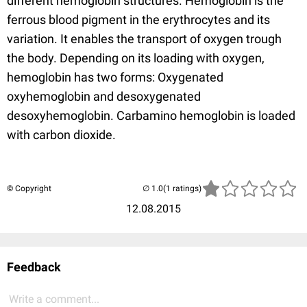
different hemoglobin structures. Hemoglobin is the
ferrous blood pigment in the erythrocytes and its
variation. It enables the transport of oxygen trough
the body. Depending on its loading with oxygen,
hemoglobin has two forms: Oxygenated
oxyhemoglobin and desoxygenated
desoxyhemoglobin. Carbamino hemoglobin is loaded
with carbon dioxide.
© Copyright
(1 ratings)
12.08.2015
Feedback
Write a comment...