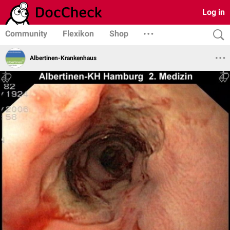
Log in
Community
Flexikon
Shop
Albertinen-Krankenhaus