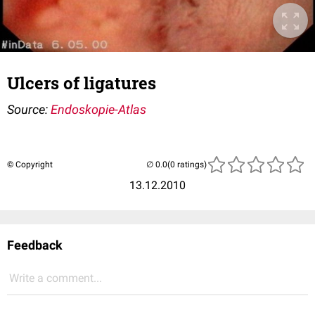
Ulcers of ligatures
Source:
Endoskopie-Atlas
© Copyright
(0 ratings)
13.12.2010
Feedback
Write a comment...