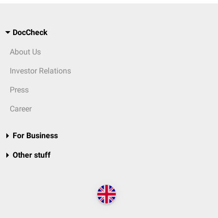
DocCheck
About Us
Investor Relations
Press
Career
For Business
Other stuff