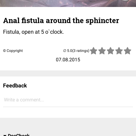
Anal fistula around the sphincter
Fistula, open at 5 o`clock.
© Copyright
(3 ratings)
07.08.2015
Feedback
Write a comment...
DocCheck