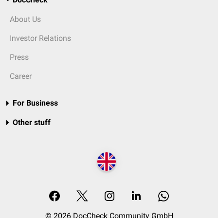
About Us
Investor Relations
Press
Career
For Business
Other stuff
© 2026 DocCheck Community GmbH