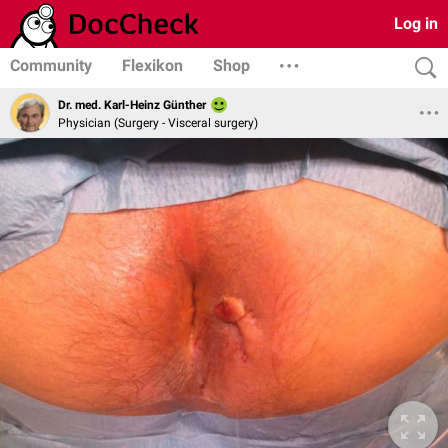
Log in
Community
Flexikon
Shop
Dr. med. Karl-Heinz Günther
Physician (Surgery - Visceral surgery)