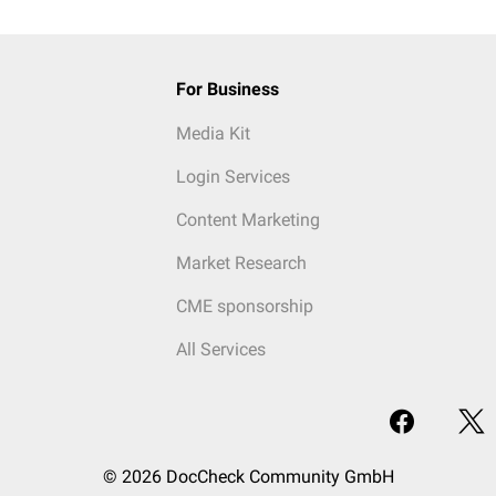
For Business
Media Kit
Login Services
Content Marketing
Market Research
CME sponsorship
All Services
© 2026 DocCheck Community GmbH