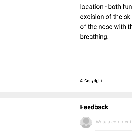
location - both fu
excision of the sk
of the nose with 
breathing.
© Copyright
Feedback
Write a comment.