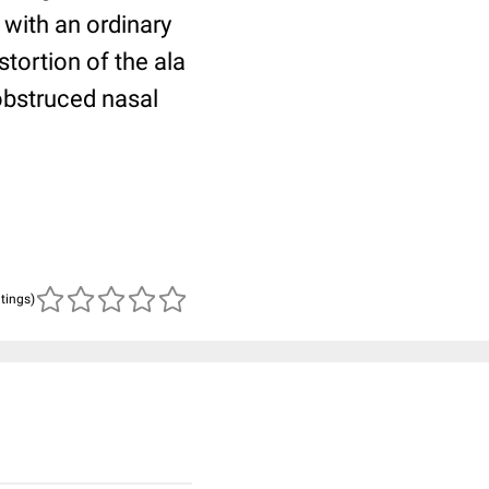
 with an ordinary
tortion of the ala
obstruced nasal
atings)