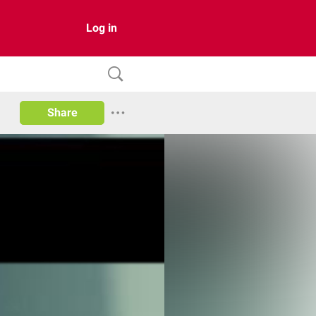
Log in
Share