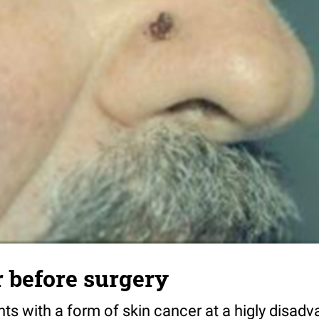
 before surgery
nts with a form of skin cancer at a higly disad