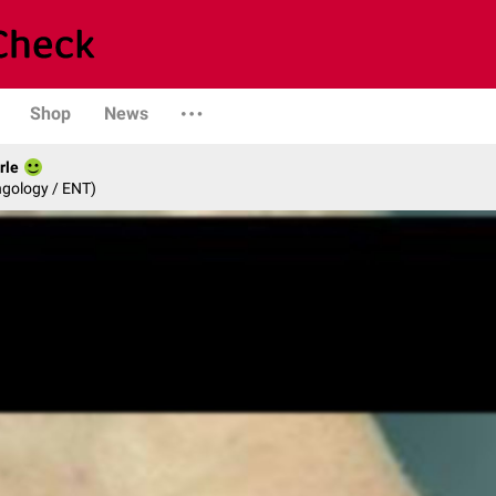
Shop
News
rle
ngology / ENT)