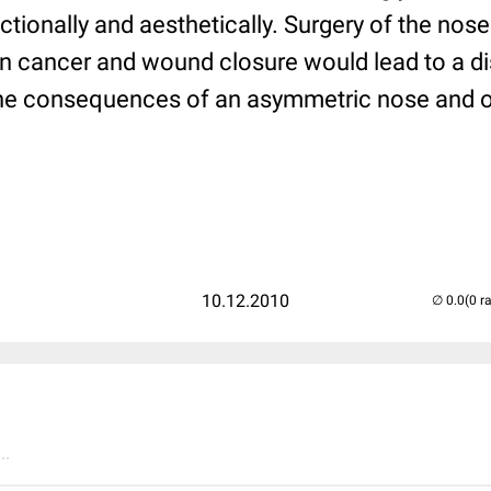
nctionally and aesthetically. Surgery of the nose
in cancer and wound closure would lead to a dis
the consequences of an asymmetric nose and 
10.12.2010
(0 r
..