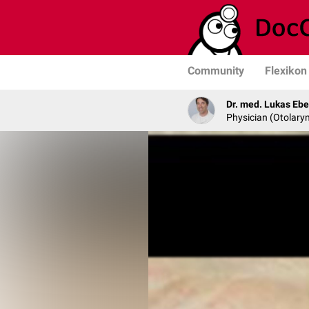
Community
Flexikon
Dr. med. Lukas Ebe
Physician (Otolary