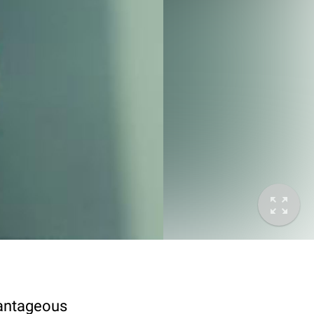
vantageous