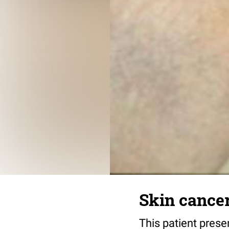
Skin cancer
This patient prese