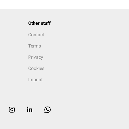
Other stuff
Contact
Terms
Privacy
Cookies
Imprint