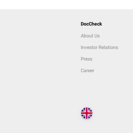
DocCheck
About Us
Investor Relations
Press
Career