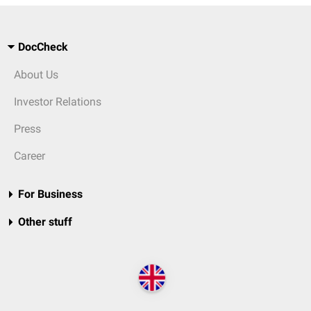
DocCheck
About Us
Investor Relations
Press
Career
For Business
Other stuff