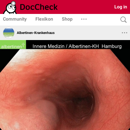
Log in
Community
Flexikon
Shop
Albertinen-Krankenhaus