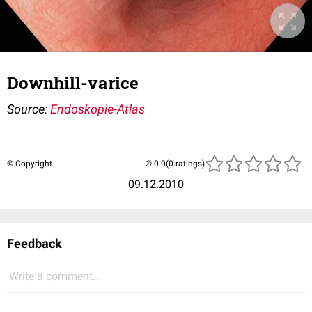
Downhill-varice
Source:
Endoskopie-Atlas
© Copyright
(0 ratings)
09.12.2010
Feedback
Write a comment...