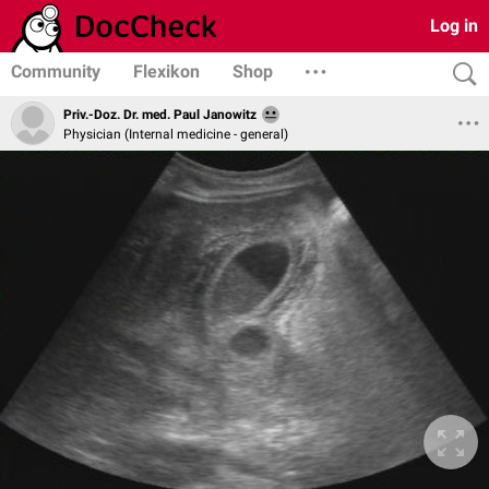
Log in
Community
Flexikon
Shop
Priv.-Doz. Dr. med. Paul Janowitz
Physician (Internal medicine - general)