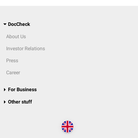
DocCheck
About Us
Investor Relations
Press
Career
For Business
Other stuff