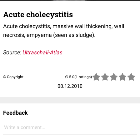
Acute cholecystitis
Acute cholecystitis, massive wall thickening, wall
necrosis, empyema (seen as sludge).
Source:
Ultraschall-Atlas
© Copyright
(1 ratings)
08.12.2010
Feedback
Write a comment...