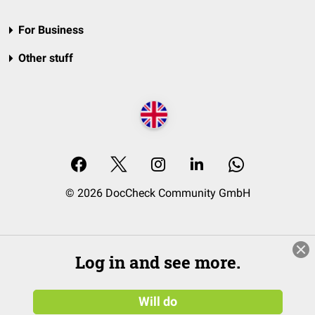
For Business
Other stuff
© 2026 DocCheck Community GmbH
Log in and see more.
Will do