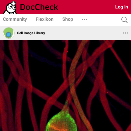
Log in
Community
Flexikon
Shop
Cell Image Library