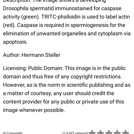
Drosophila spermatid immunostained for caspase
activity (green). TRITC-phalloidin is used to label actin
(red). Caspase is required in spermiogenesis for the
elimination of unwanted organelles and cytoplasm via
apoptosis.
Author: Hermann Steller
Licensing: Public Domain: This image is in the public
domain and thus free of any copyright restrictions.
However, as is the norm in scientific publishing and as
a matter of courtesy, any user should credit the
content provider for any public or private use of this
image whenever possible.
© Copyright
(2 ratings)