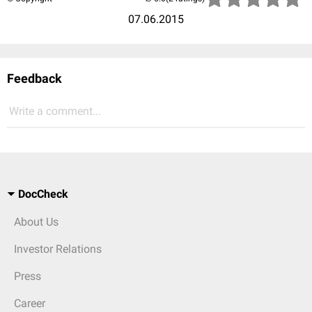
07.06.2015
Feedback
Write a comment...
DocCheck
About Us
Investor Relations
Press
Career