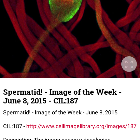
Spermatid! - Image of the Week -
June 8, 2015 - CIL:187
Spermatid! - Image of the Week - June 8, 2015
CIL:187 -
http://www.cellimagelibrary.org/images/187
Description: The image shows a developing