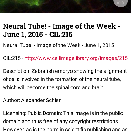
Neural Tube! - Image of the Week -
June 1, 2015 - CIL:215
Neural Tube! - Image of the Week - June 1, 2015
CIL:215 -
http://www.cellimagelibrary.org/images/215
Description: Zebrafish embryo showing the alignment
of cells involved in the formation of the neural tube,
which will become the spinal cord and brain.
Author: Alexander Schier
Licensing: Public Domain: This image is in the public
domain and thus free of any copyright restrictions.
However, as is the norm in scientific publishing and as