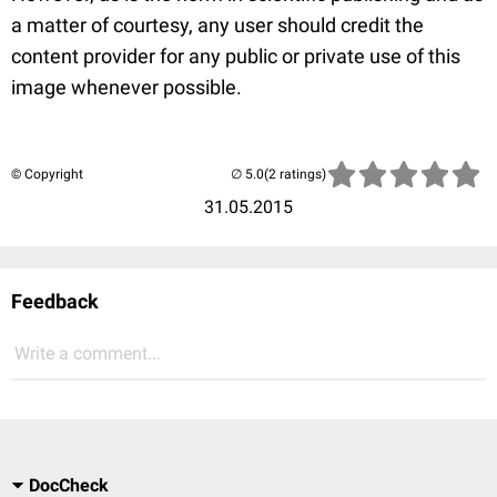
a matter of courtesy, any user should credit the
content provider for any public or private use of this
image whenever possible.
© Copyright
(2 ratings)
31.05.2015
Feedback
Write a comment...
DocCheck