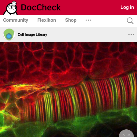
Log in
Community
Flexikon
Shop
Cell Image Library