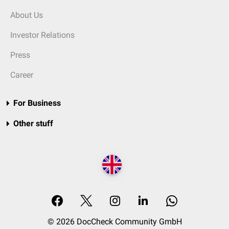
About Us
Investor Relations
Press
Career
For Business
Other stuff
© 2026 DocCheck Community GmbH