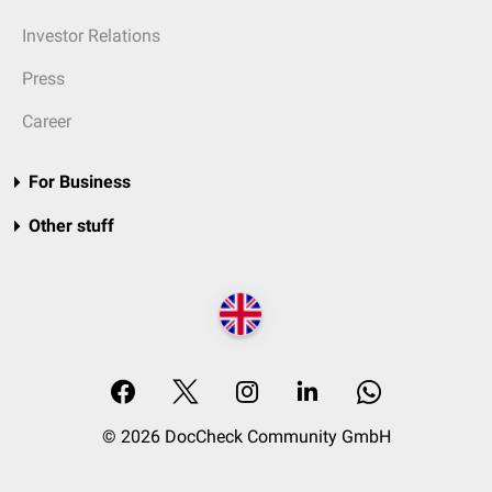
Investor Relations
Press
Career
For Business
Other stuff
© 2026 DocCheck Community GmbH