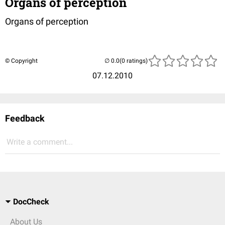
Organs of perception
Organs of perception
© Copyright
(0 ratings)
07.12.2010
Feedback
Write a comment...
DocCheck
About Us