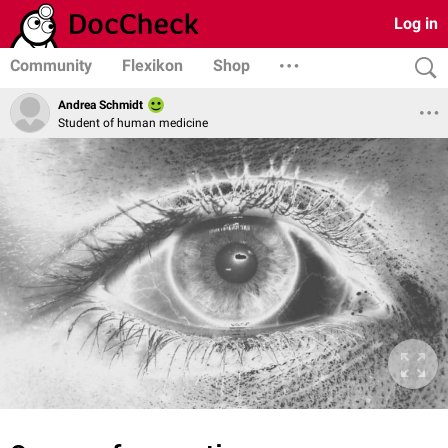
Log in
Community
Flexikon
Shop
Andrea Schmidt
Student of human medicine