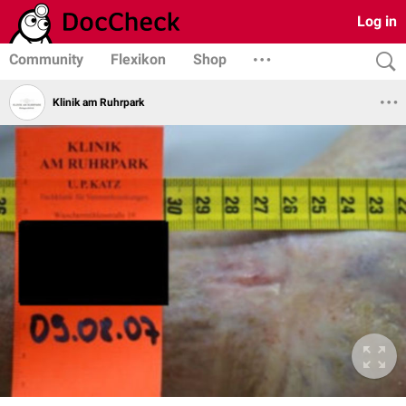
Log in
Community
Flexikon
Shop
Klinik am Ruhrpark