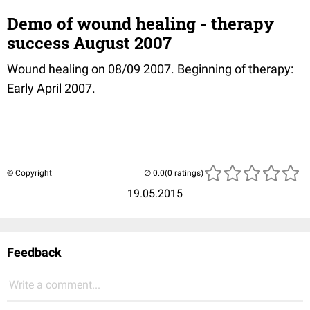
Demo of wound healing - therapy
success August 2007
Wound healing on 08/09 2007. Beginning of therapy:
Early April 2007.
© Copyright
(0 ratings)
19.05.2015
Feedback
Write a comment...