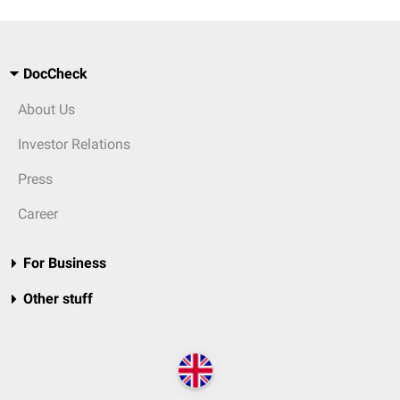
DocCheck
About Us
Investor Relations
Press
Career
For Business
Other stuff