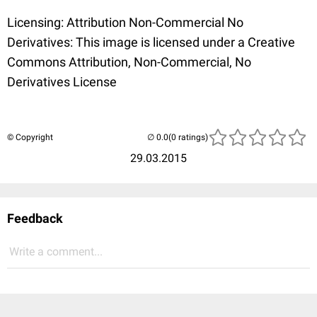
Licensing: Attribution Non-Commercial No
Derivatives: This image is licensed under a Creative
Commons Attribution, Non-Commercial, No
Derivatives License
© Copyright
(0 ratings)
29.03.2015
Feedback
Write a comment...