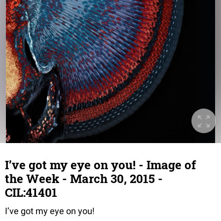
I’ve got my eye on you! - Image of
the Week - March 30, 2015 -
CIL:41401
I’ve got my eye on you!