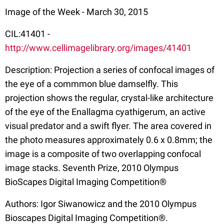
Image of the Week - March 30, 2015
CIL:41401 -
http://www.cellimagelibrary.org/images/41401
Description: Projection a series of confocal images of
the eye of a commmon blue damselfly. This
projection shows the regular, crystal-like architecture
of the eye of the Enallagma cyathigerum, an active
visual predator and a swift flyer. The area covered in
the photo measures approximately 0.6 x 0.8mm; the
image is a composite of two overlapping confocal
image stacks. Seventh Prize, 2010 Olympus
BioScapes Digital Imaging Competition®
Authors: Igor Siwanowicz and the 2010 Olympus
Bioscapes Digital Imaging Competition®.