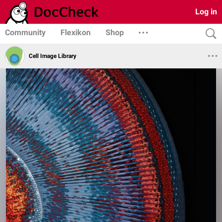
Log in
Community
Flexikon
Shop
Cell Image Library