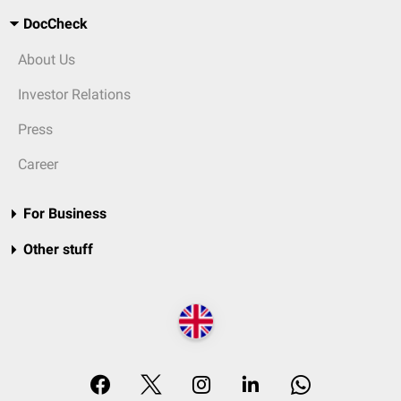
DocCheck
About Us
Investor Relations
Press
Career
For Business
Other stuff