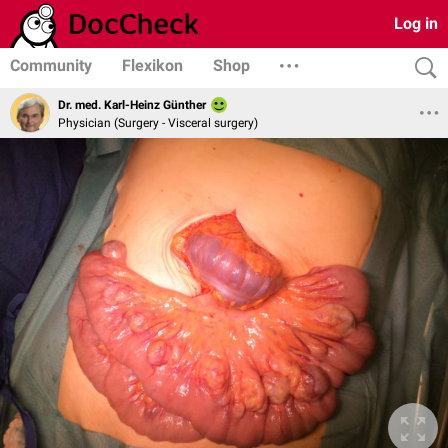
Log in
Community
Flexikon
Shop
Dr. med. Karl-Heinz Günther
Physician (Surgery - Visceral surgery)