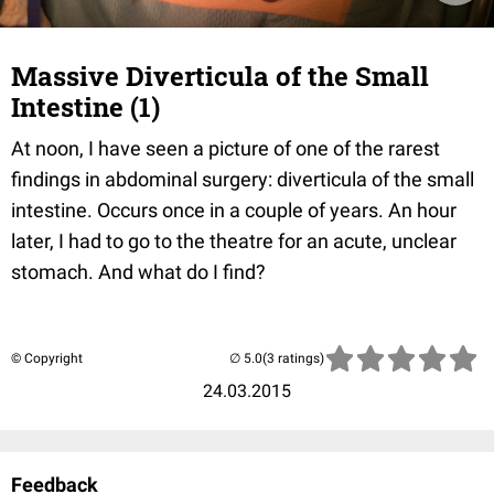
Massive Diverticula of the Small
Intestine (1)
At noon, I have seen a picture of one of the rarest
findings in abdominal surgery: diverticula of the small
intestine. Occurs once in a couple of years. An hour
later, I had to go to the theatre for an acute, unclear
stomach. And what do I find?
© Copyright
(3 ratings)
24.03.2015
Feedback