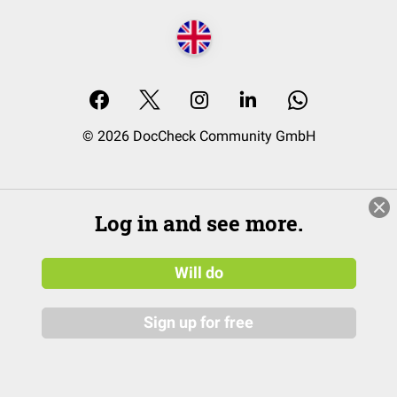
© 2026 DocCheck Community GmbH
Log in and see more.
Will do
Sign up for free