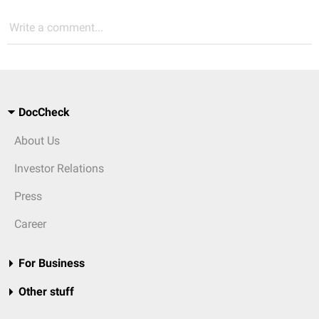
Write a comment...
DocCheck
About Us
Investor Relations
Press
Career
For Business
Other stuff