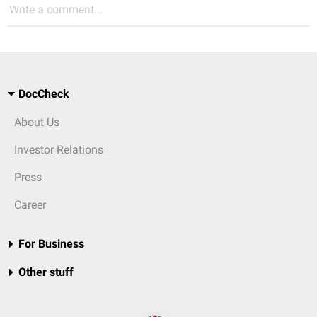
Write a comment...
DocCheck
About Us
Investor Relations
Press
Career
For Business
Other stuff