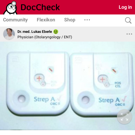
Log in
Community
Flexikon
Shop
Dr. med. Lukas Eberle
Physician (Otolaryngology / ENT)