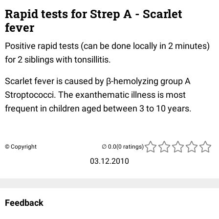
Rapid tests for Strep A - Scarlet
fever
Positive rapid tests (can be done locally in 2 minutes)
for 2 siblings with tonsillitis.
Scarlet fever is caused by β-hemolyzing group A
Stroptococci. The exanthematic illness is most
frequent in children aged between 3 to 10 years.
© Copyright
(0 ratings)
03.12.2010
Feedback