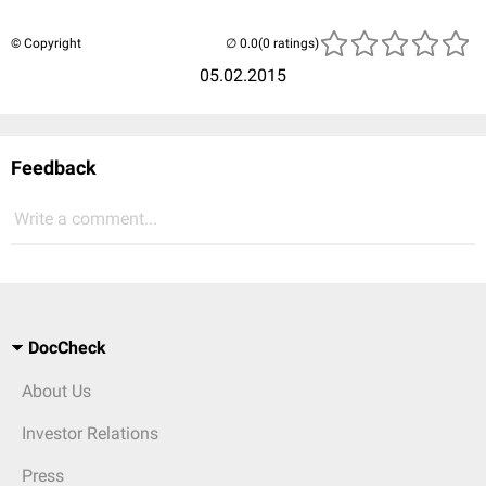
© Copyright
(0 ratings)
05.02.2015
Feedback
Write a comment...
DocCheck
About Us
Investor Relations
Press