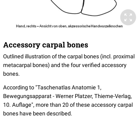
Accessory carpal bones
Outlined illustration of the carpal bones (incl. proximal
metacarpal bones) and the four verified accessory
bones.
According to "Taschenatlas Anatomie 1,
Bewegungsapparat - Werner Platzer, Thieme-Verlag,
10. Auflage", more than 20 of these accessory carpal
bones have been described.