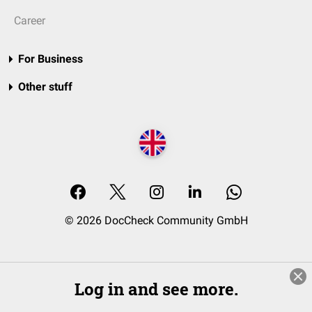
Career
For Business
Other stuff
© 2026 DocCheck Community GmbH
Log in and see more.