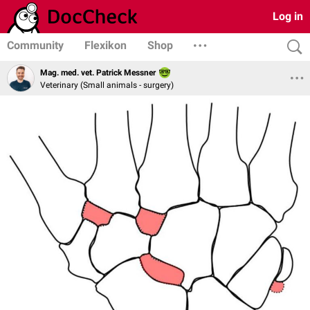
Log in
Community
Flexikon
Shop
Mag. med. vet. Patrick Messner
Veterinary (Small animals - surgery)