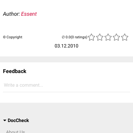
Author:
Essent
© Copyright
(0 ratings)
03.12.2010
Feedback
Write a comment...
DocCheck
About Us