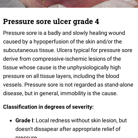
Pressure sore ulcer grade 4
Pressure sore is a badly and slowly healing wound
caused by a hypoperfusion of the skin and/or the
subcutaneous tissue. Ulcera typical for pressure sore
derive from compressive-ischemic lesions of the
tissue whose cause is the unphysiologically high
pressure on all tissue layers, including the blood
vessels. Pressure sore is not regarded as stand-alone
disease, but in general, immobility is the cause.
Classification in degrees of severity:
Grade I
: Local redness without skin lesion, but
doesn't dissapear after appropriate relief of
pressure.