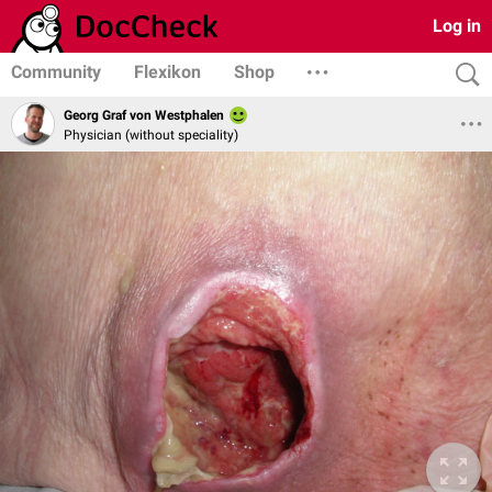
Log in
Community
Flexikon
Shop
Georg Graf von Westphalen
Physician (without speciality)