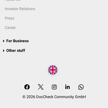
Investor Relations
Press
Career
For Business
Other stuff
© 2026 DocCheck Community GmbH