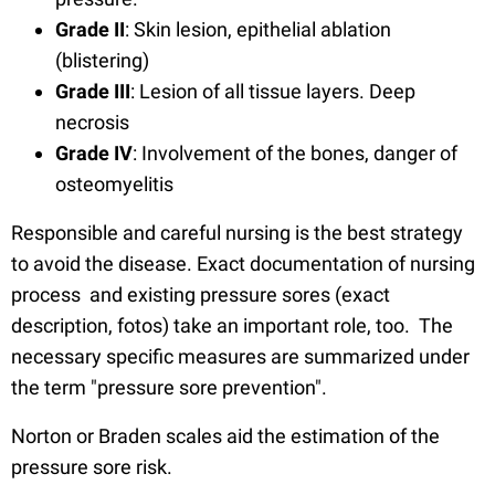
Grade II
: Skin lesion, epithelial ablation
(blistering)
Grade III
: Lesion of all tissue layers. Deep
necrosis
Grade IV
: Involvement of the bones, danger of
osteomyelitis
Responsible and careful nursing is the best strategy
to avoid the disease. Exact documentation of nursing
process and existing pressure sores (exact
description, fotos) take an important role, too. The
necessary specific measures are summarized under
the term "pressure sore prevention".
Norton or Braden scales aid the estimation of the
pressure sore risk.