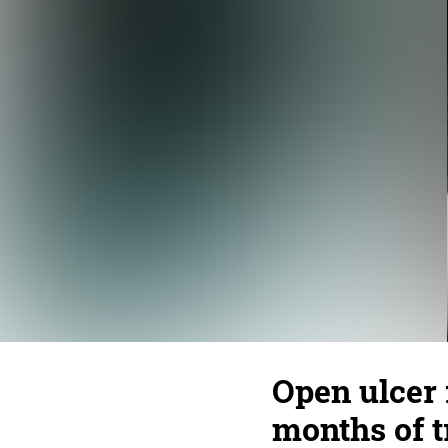
Open ulcer 
months of 