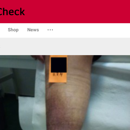
Shop
News