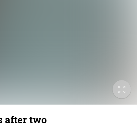
s after two