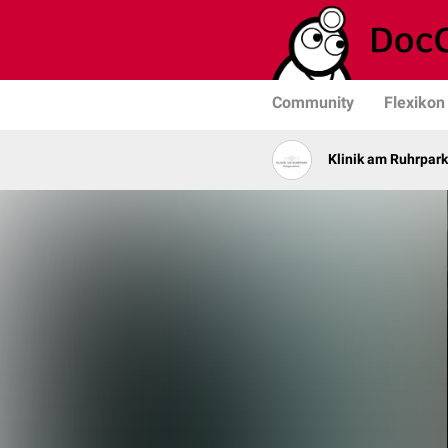
Community
Flexikon
Klinik am Ruhrpark