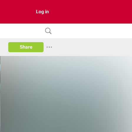
Log in
Share