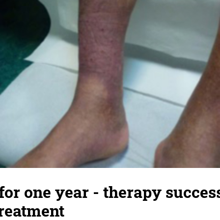
for one year - therapy succes
treatment