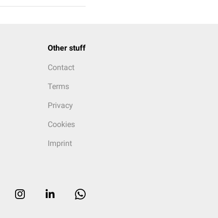
Other stuff
Contact
Terms
Privacy
Cookies
Imprint