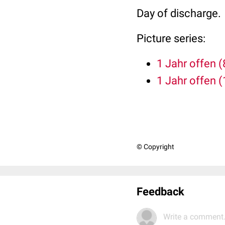
Day of discharge.
Picture series:
1 Jahr offen (
1 Jahr offen (
© Copyright
Feedback
Write a comment.