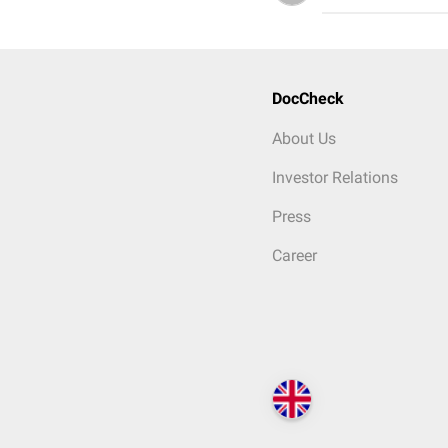
DocCheck
About Us
Investor Relations
Press
Career