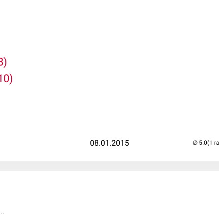
8)
10)
08.01.2015
(1 r
..