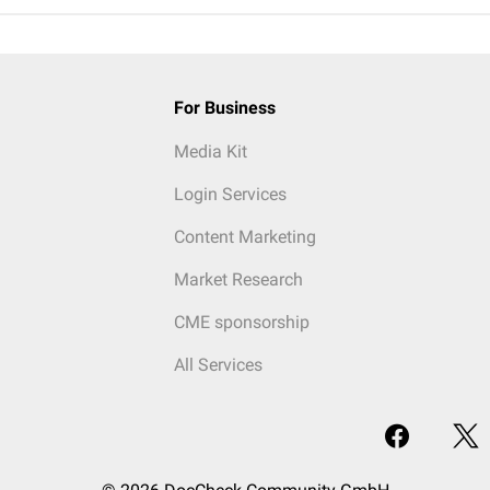
For Business
Media Kit
Login Services
Content Marketing
Market Research
CME sponsorship
All Services