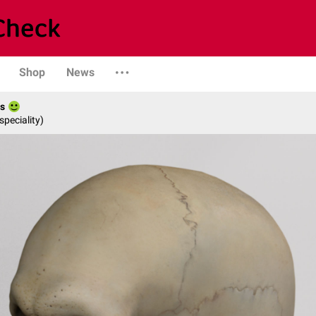
Shop
News
es
speciality)