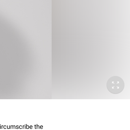
circumscribe the