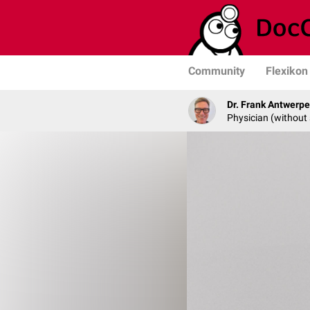
Community
Flexikon
Dr. Frank Antwerp
Physician (without 