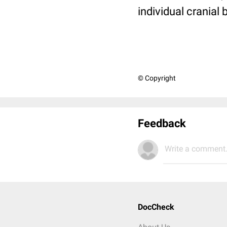
individual cranial
© Copyright
Feedback
Write a comment.
DocCheck