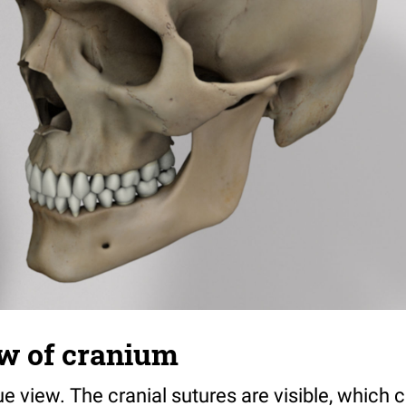
ew of cranium
ue view. The cranial sutures are visible, which 