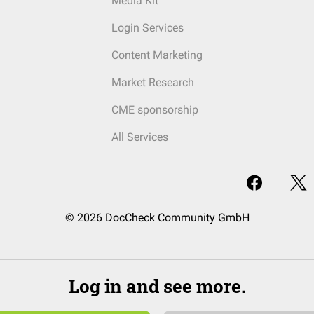
Media Kit
Login Services
Content Marketing
Market Research
CME sponsorship
All Services
© 2026 DocCheck Community GmbH
Log in and see more.