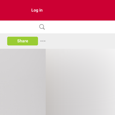
Log in
Share