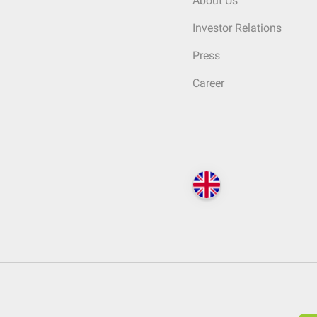
About Us
Investor Relations
Press
Career