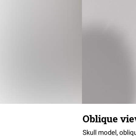
Oblique vi
Skull model, obliq