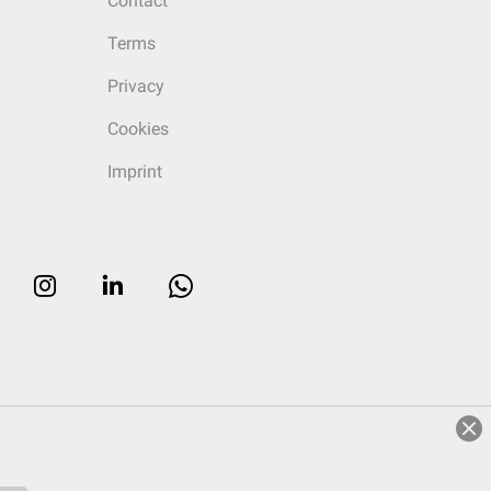
Contact
Terms
Privacy
Cookies
Imprint