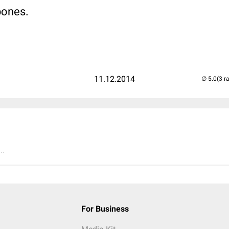
 bones.
11.12.2014
(3 r
..
For Business